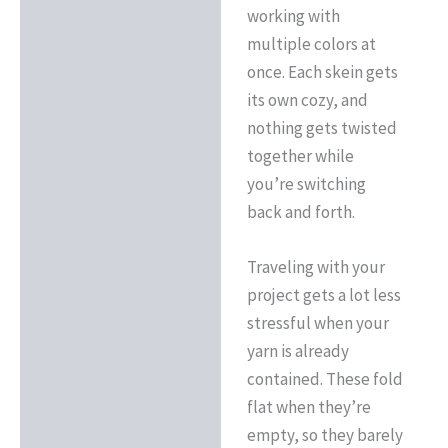
working with
multiple colors at
once. Each skein gets
its own cozy, and
nothing gets twisted
together while
you’re switching
back and forth.
Traveling with your
project gets a lot less
stressful when your
yarn is already
contained. These fold
flat when they’re
empty, so they barely