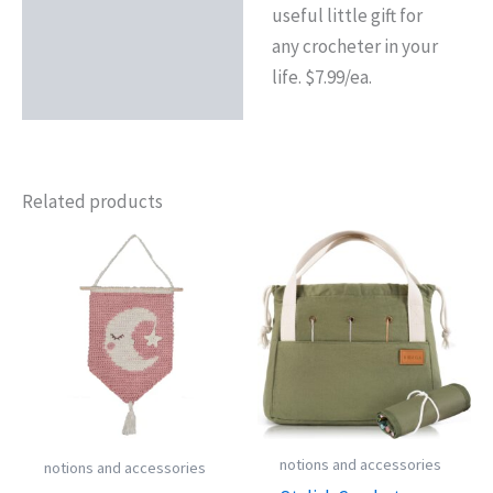
useful little gift for
any crocheter in your
life. $7.99/ea.
Related products
notions and accessories
notions and accessories