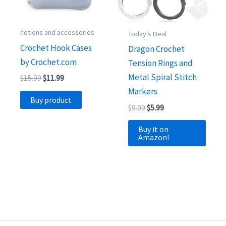
notions and accessories
Today's Deal
Crochet Hook Cases
Dragon Crochet
by Crochet.com
Tension Rings and
Metal Spiral Stitch
Original
Current
$
15.99
$
11.99
price
price
Markers
was:
is:
Buy product
$15.99.
$11.99.
Original
Current
$
9.99
$
5.99
price
price
was:
is:
Buy it on
$9.99.
$5.99.
Amazon!