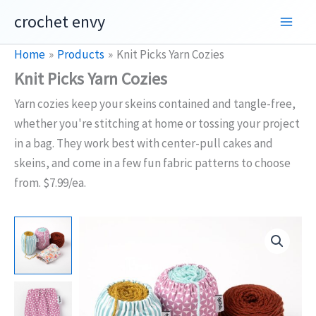
Skip
crochet envy
to
content
Home
Products
Knit Picks Yarn Cozies
Knit Picks Yarn Cozies
Yarn cozies keep your skeins contained and tangle-free,
whether you're stitching at home or tossing your project
in a bag. They work best with center-pull cakes and
skeins, and come in a few fun fabric patterns to choose
from. $7.99/ea.