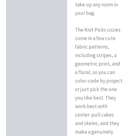
take up any room in
your bag.
The Knit Picks cozies
come in a few cute
fabric patterns,
including stripes, a
geometric print, and
a floral, so you can
color-code by project
or just pick the one
you like best. They
work best with
center-pull cakes
and skeins, and they
make a genuinely