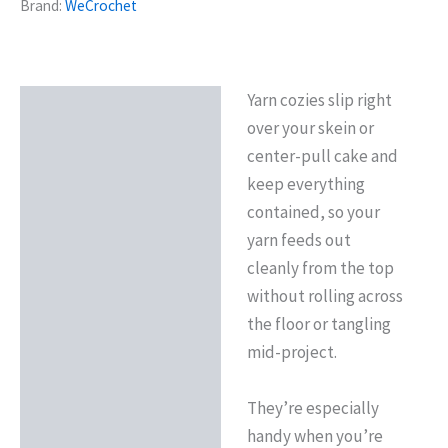
Brand:
WeCrochet
Yarn cozies slip right
Description
over your skein or
Reviews (0)
center-pull cake and
keep everything
contained, so your
yarn feeds out
cleanly from the top
without rolling across
the floor or tangling
mid-project.
They’re especially
handy when you’re