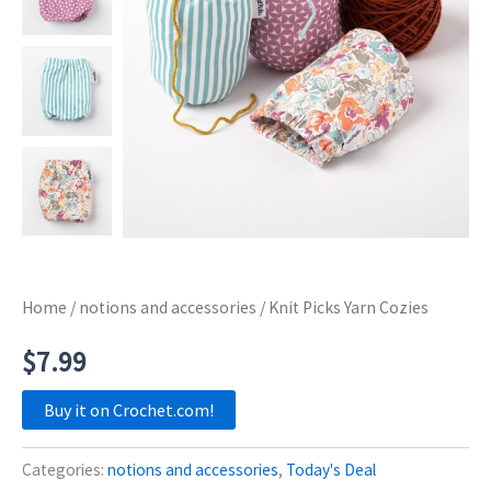
Home
/
notions and accessories
/ Knit Picks Yarn Cozies
$
7.99
Buy it on Crochet.com!
Categories:
notions and accessories
,
Today's Deal