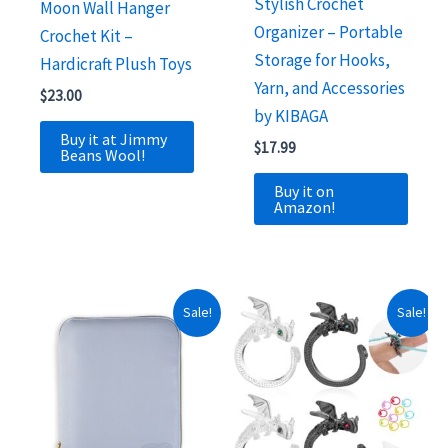
Stylish Crochet
Moon Wall Hanger
Organizer – Portable
Crochet Kit –
Storage for Hooks,
Hardicraft Plush Toys
Yarn, and Accessories
$
23.00
by KIBAGA
Buy it at Jimmy
$
17.99
Beans Wool!
Buy it on
Amazon!
Sale!
Sale!