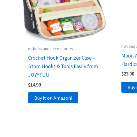
notions
notions and accessories
Moon W
Crochet Hook Organizer Case –
Hardic
Store Hooks & Tools Easily from
$
23.00
JOYYTUU
$
14.99
Buy 
Buy it on Amazon!