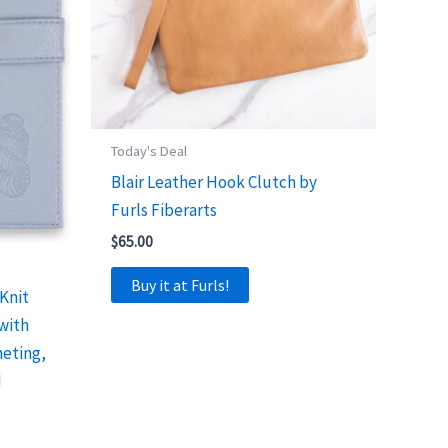
Today's Deal
Blair Leather Hook Clutch by
Furls Fiberarts
$
65.00
Buy it at Furls!
Knit
 with
heting,
d