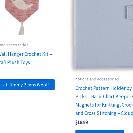
 and accessories
all Hanger Crochet Kit –
raft Plush Toys
notions and accessories
it at Jimmy Beans Wool!
Crochet Pattern Holder by 
Picks – Basic Chart Keeper
Magnets for Knitting, Croc
and Cross Stitching – Clou
$
18.99