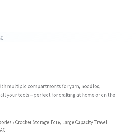
ag
n with multiple compartments for yarn, needles,
 all your tools—perfect for crafting at home or on the
sories
/ Crochet Storage Tote, Large Capacity Travel
PAC