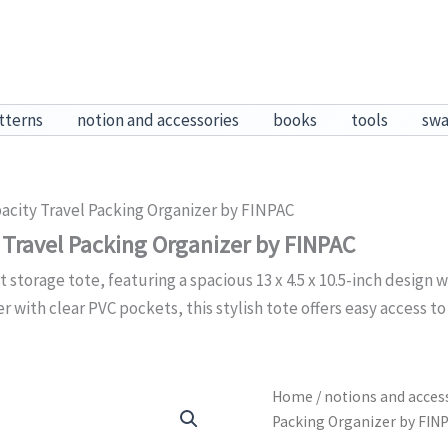
tterns
notion and accessories
books
tools
sw
acity Travel Packing Organizer by FINPAC
 Travel Packing Organizer by FINPAC
t storage tote, featuring a spacious 13 x 4.5 x 10.5-inch desig
with clear PVC pockets, this stylish tote offers easy access to
Home
/
notions and acces
Packing Organizer by FIN