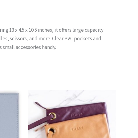
 13 x 4.5 x 10.5 inches, it offers large capacity
les, scissors, and more. Clear PVC pockets and
s small accessories handy.