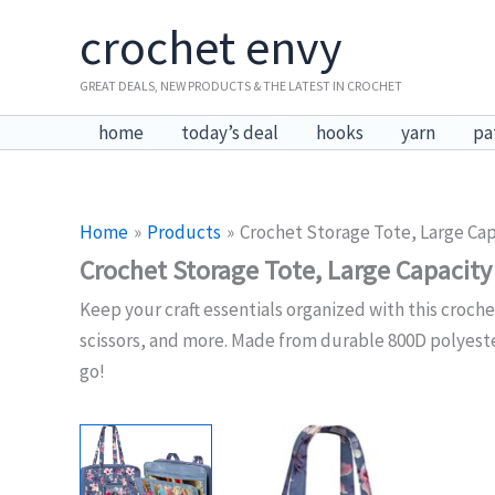
Skip
crochet envy
to
content
GREAT DEALS, NEW PRODUCTS & THE LATEST IN CROCHET
home
today’s deal
hooks
yarn
pa
Home
Products
Crochet Storage Tote, Large Cap
Crochet Storage Tote, Large Capacity
Keep your craft essentials organized with this croche
scissors, and more. Made from durable 800D polyester 
go!