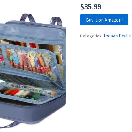
$
35.99
Buy it on Amazon!
Categories:
Today's Deal
,
n