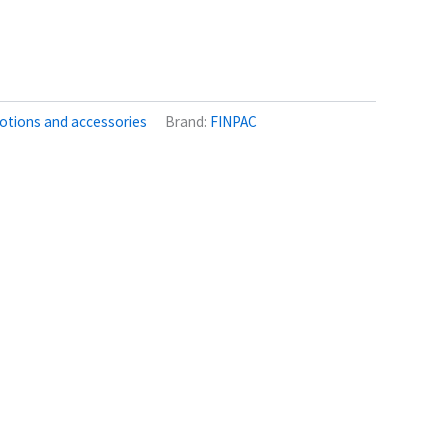
otions and accessories
Brand:
FINPAC