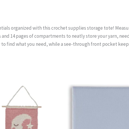
tials organized with this crochet supplies storage tote! Measuring
s and 14 pages of compartments to neatly store your yarn, need
y to find what you need, while a see-through front pocket keep