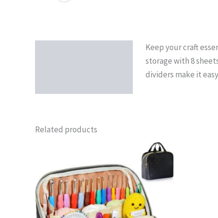
Keep your craft essen
Description
storage with 8 sheet
dividers make it eas
Related products