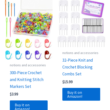
notions and accessories
32‑Piece Knit and
notions and accessories
Crochet Blocking
300-Piece Crochet
Combs Set
and Knitting Stitch
$
15.99
Markers Set
Buy it on
$
3.99
Amazon!
Buy it on
Amazon!