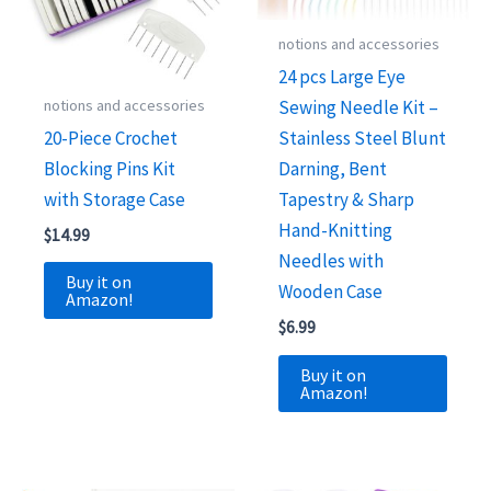
notions and accessories
24 pcs Large Eye
notions and accessories
Sewing Needle Kit –
20-Piece Crochet
Stainless Steel Blunt
Blocking Pins Kit
Darning, Bent
with Storage Case
Tapestry & Sharp
Hand-Knitting
$
14.99
Needles with
Buy it on
Wooden Case
Amazon!
$
6.99
Buy it on
Amazon!