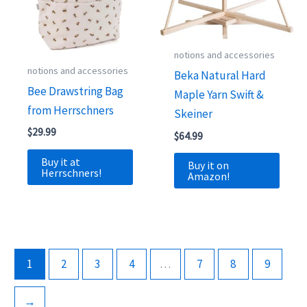
notions and accessories
notions and accessories
Beka Natural Hard
Bee Drawstring Bag
Maple Yarn Swift &
from Herrschners
Skeiner
$
29.99
$
64.99
Buy it at
Buy it on
Herrschners!
Amazon!
1
2
3
4
…
7
8
9
→