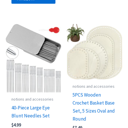
notions and accessories
5PCS Wooden
notions and accessories
Crochet Basket Base
40-Piece Large Eye
Set, 5 Sizes Oval and
Blunt Needles Set
Round
$
4.99
$
7.49