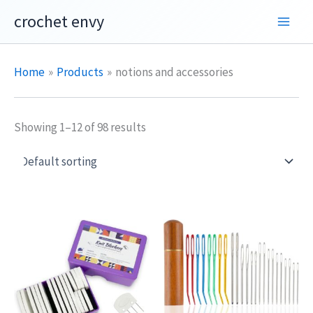
Skip
crochet envy
to
content
Home
Products
notions and accessories
Showing 1–12 of 98 results