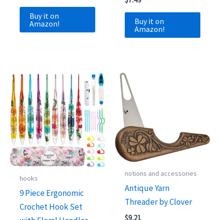
Buy it on
Buy it on
Amazon!
Amazon!
notions and accessories
hooks
Antique Yarn
9 Piece Ergonomic
Threader by Clover
Crochet Hook Set
$
9.21