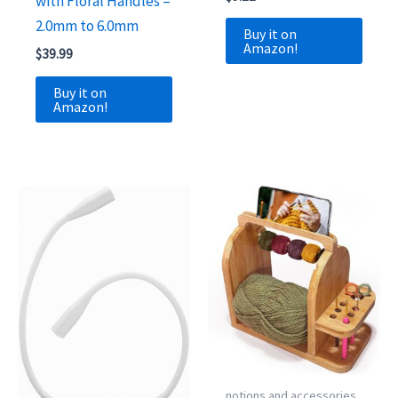
with Floral Handles –
2.0mm to 6.0mm
Buy it on
Amazon!
$
39.99
Buy it on
Amazon!
notions and accessories