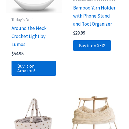
Bamboo Yarn Holder
with Phone Stand
Today's Deal
and Tool Organizer
Around the Neck
$
29.99
Crochet Light by
Lumos
Buy it on XXX!
$
54.95
Buy it on
Amazon!