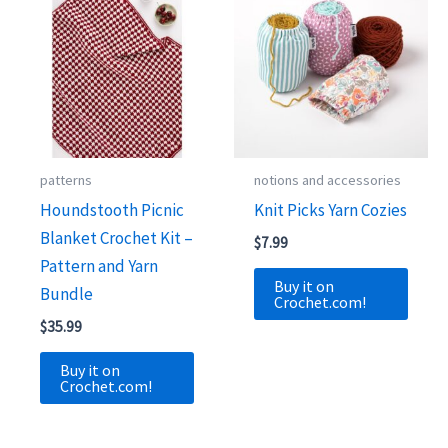
patterns
notions and accessories
Houndstooth Picnic
Knit Picks Yarn Cozies
Blanket Crochet Kit –
$
7.99
Pattern and Yarn
Buy it on
Bundle
Crochet.com!
$
35.99
Buy it on
Crochet.com!