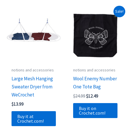
Sale!
notions and accessories
notions and accessories
Large Mesh Hanging
Wool Enemy Number
Sweater Dryer from
One Tote Bag
WeCrochet
Original
Current
$
24.99
$
12.49
price
price
$
13.99
was:
is:
Buy it on
$24.99.
$12.49.
Crochet.com!
Buy it at
Crochet.com!