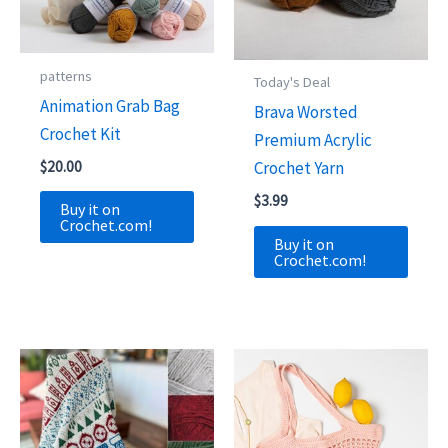
patterns
Today's Deal
Animation Grab Bag
Brava Worsted
Crochet Kit
Premium Acrylic
$
20.00
Crochet Yarn
$
3.99
Buy it on
Crochet.com!
Buy it on
Crochet.com!