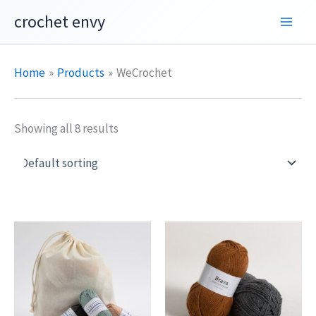
Skip
crochet envy
to
content
Home
Products
WeCrochet
Showing all 8 results