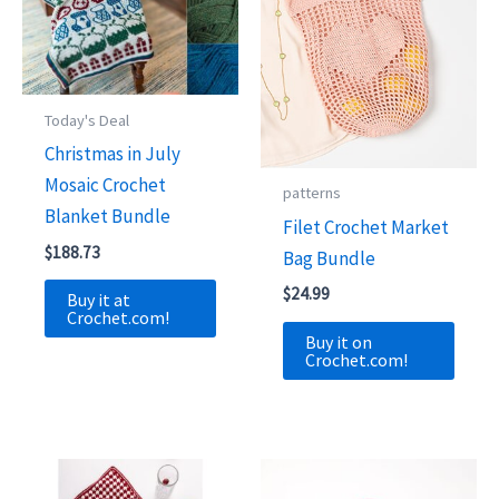
Today's Deal
Christmas in July
Mosaic Crochet
patterns
Blanket Bundle
Filet Crochet Market
$
188.73
Bag Bundle
$
24.99
Buy it at
Crochet.com!
Buy it on
Crochet.com!