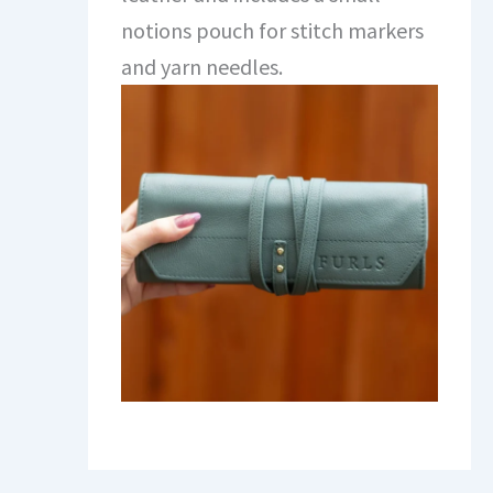
notions pouch for stitch markers
and yarn needles.