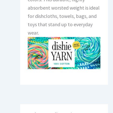
absorbent worsted weight is ideal
for dishcloths, towels, bags, and
toys that stand up to everyday
wear.