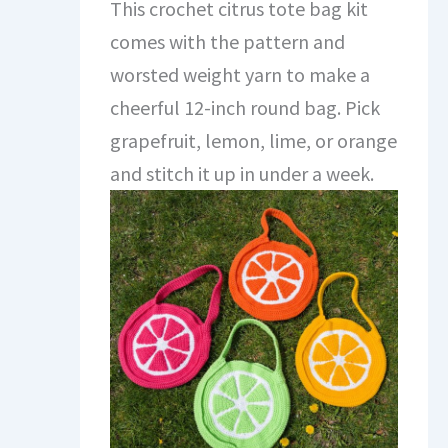
This crochet citrus tote bag kit
comes with the pattern and
worsted weight yarn to make a
cheerful 12-inch round bag. Pick
grapefruit, lemon, lime, or orange
and stitch it up in under a week.