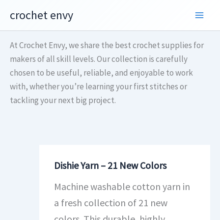
Skip
crochet envy
to
content
At Crochet Envy, we share the best crochet supplies for
makers of all skill levels. Our collection is carefully
chosen to be useful, reliable, and enjoyable to work
with, whether you’re learning your first stitches or
tackling your next big project.
Dishie Yarn – 21 New Colors
Machine washable cotton yarn in
a fresh collection of 21 new
colors. This durable, highly