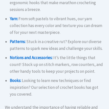
ergonomic hooks that make marathon crocheting
sessions a breeze.​
Yarn:
From soft pastels to vibrant hues, our yarn
collection has every color and texture you can dream
of for your next masterpiece.​
Patterns:
Stuck in a creative rut? Explore our diverse
patterns to spark new ideas and challenge your skills.​
Notions and Accessories:
It’s the little things that
count! Stock up on stitch markers, row counters, and
other handy tools to keep your projects on point.​
Books:
Looking to learn new techniques or find
inspiration? Our selection of crochet books has got
you covered.
We understand the importance of having reliable and