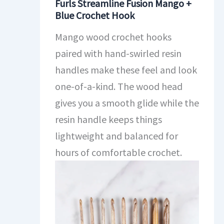
Furls Streamline Fusion Mango +
Blue Crochet Hook
Mango wood crochet hooks
paired with hand-swirled resin
handles make these feel and look
one-of-a-kind. The wood head
gives you a smooth glide while the
resin handle keeps things
lightweight and balanced for
hours of comfortable crochet.