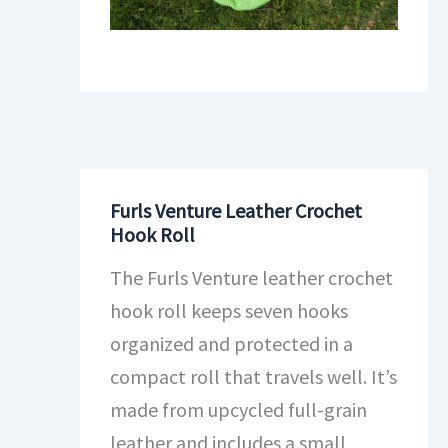
Furls Venture Leather Crochet
Hook Roll
The Furls Venture leather crochet
hook roll keeps seven hooks
organized and protected in a
compact roll that travels well. It’s
made from upcycled full-grain
leather and includes a small