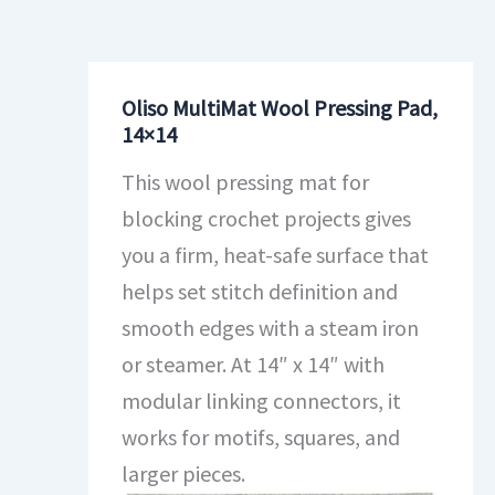
Oliso MultiMat Wool Pressing Pad,
14×14
This wool pressing mat for
blocking crochet projects gives
you a firm, heat-safe surface that
helps set stitch definition and
smooth edges with a steam iron
or steamer. At 14″ x 14″ with
modular linking connectors, it
works for motifs, squares, and
larger pieces.