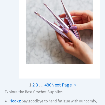
1
2
3
…
486
Next Page
»
Explore the Best Crochet Supplies:
Hooks:
Say goodbye to hand fatigue with our comfy,