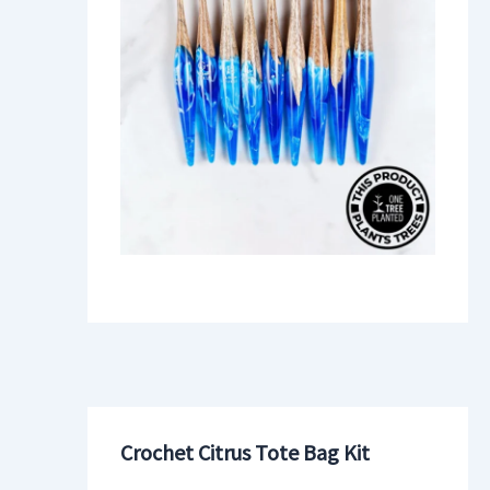
Crochet Citrus Tote Bag Kit