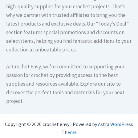
high-quality supplies for your crochet projects. That’s
why we partner with trusted affiliates to bring you the
latest products and exclusive deals. Our “Today’s Deal”
section features special promotions and discounts on
select items, helping you find fantastic additions to your
collection at unbeatable prices.​
At Crochet Envy, we’re committed to supporting your
passion for crochet by providing access to the best
supplies and resources available. Explore our site to
discover the perfect tools and materials for your next
project.
Copyright © 2026 crochet envy | Powered by
Astra WordPress
Theme