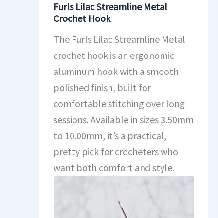
Furls Lilac Streamline Metal
Crochet Hook
The Furls Lilac Streamline Metal
crochet hook is an ergonomic
aluminum hook with a smooth
polished finish, built for
comfortable stitching over long
sessions. Available in sizes 3.50mm
to 10.00mm, it’s a practical,
pretty pick for crocheters who
want both comfort and style.