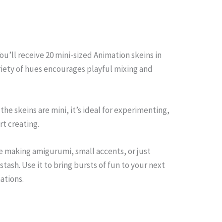
ou’ll receive 20 mini-sized Animation skeins in
riety of hues encourages playful mixing and
 the skeins are mini, it’s ideal for experimenting,
rt creating.
’re making amigurumi, small accents, or just
tash. Use it to bring bursts of fun to your next
ations.