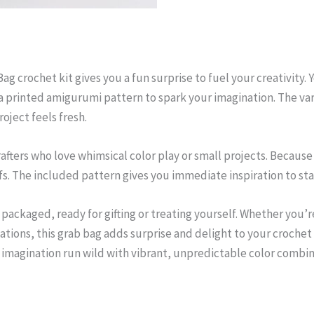
g crochet kit gives you a fun surprise to fuel your creativity. Y
a printed amigurumi pattern to spark your imagination. The va
oject feels fresh.
 crafters who love whimsical color play or small projects. Because
fs. The included pattern gives you immediate inspiration to sta
y packaged, ready for gifting or treating yourself. Whether you
tions, this grab bag adds surprise and delight to your crochet s
r imagination run wild with vibrant, unpredictable color combin