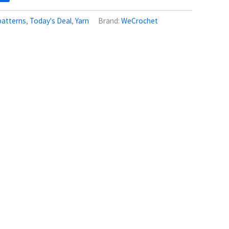
patterns
,
Today's Deal
,
Yarn
Brand:
WeCrochet