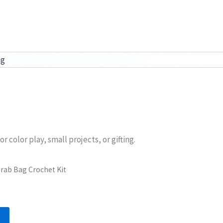
ag
color play, small projects, or gifting.
rab Bag Crochet Kit