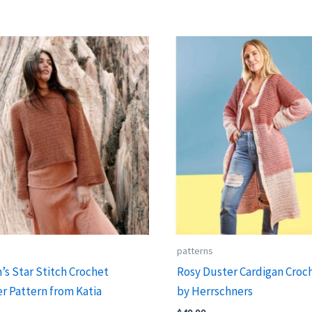
s
patterns
s Star Stitch Crochet
Rosy Duster Cardigan Croch
r Pattern from Katia
by Herrschners