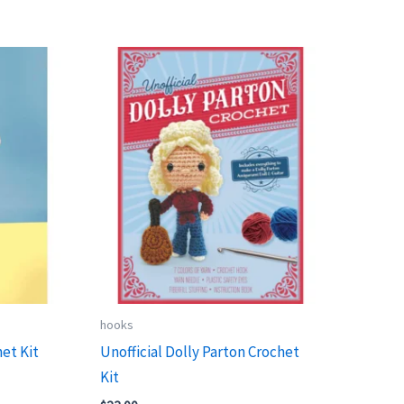
hooks
et Kit
Unofficial Dolly Parton Crochet
Kit