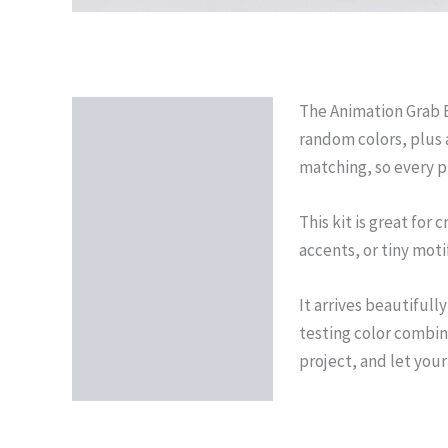
The Animation Grab Ba
Description
random colors, plus 
Reviews (0)
matching, so every pr
This kit is great for
accents, or tiny moti
It arrives beautifull
testing color combina
project, and let you