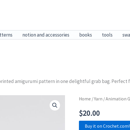
tterns
notion and accessories
books
tools
sw
rinted amigurumi pattern in one delightful grab bag. Perfect for 
Home
/
Yarn
/ Animation G
$
20.00
Buy it on Crochet.com!