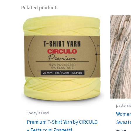
Related products
pattern
Today's Deal
Women’
Premium T-Shirt Yarn by CIRCULO
Sweate
– Fettuccini Zpagetti