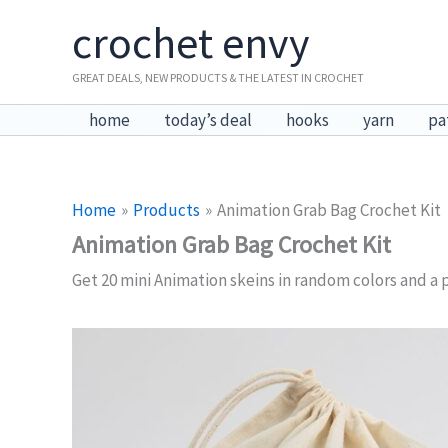
Skip
crochet envy
to
content
GREAT DEALS, NEW PRODUCTS & THE LATEST IN CROCHET
home
today’s deal
hooks
yarn
pa
Home
Products
Animation Grab Bag Crochet Kit
Animation Grab Bag Crochet Kit
Get 20 mini Animation skeins in random colors and a p