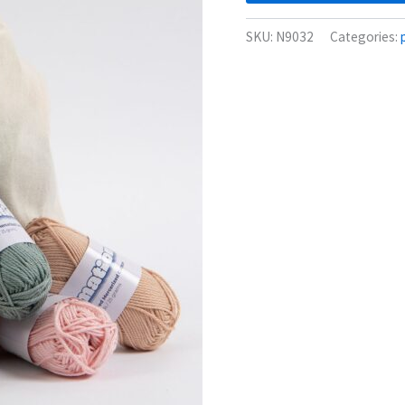
SKU:
N9032
Categories: