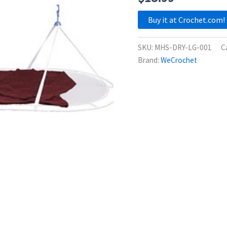
Buy it at Crochet.com!
SKU:
MHS-DRY-LG-001
C
Brand:
WeCrochet