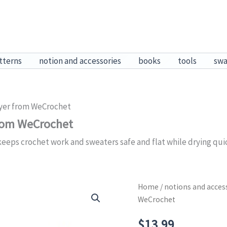
tterns
notion and accessories
books
tools
sw
yer from WeCrochet
from WeCrochet
eps crochet work and sweaters safe and flat while drying quick
Home
/
notions and acces
WeCrochet
$
13.99