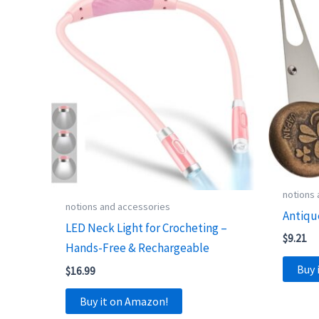
notions
notions and accessories
Antiqu
LED Neck Light for Crocheting –
$
9.21
Hands-Free & Rechargeable
Buy 
$
16.99
Buy it on Amazon!