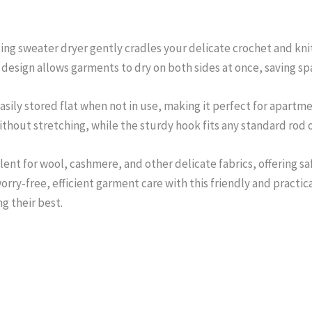
ing sweater dryer gently cradles your delicate crochet and knit
 design allows garments to dry on both sides at once, saving spa
asily stored flat when not in use, making it perfect for apartm
thout stretching, while the sturdy hook fits any standard rod o
lent for wool, cashmere, and other delicate fabrics, offering sa
orry‑free, efficient garment care with this friendly and practi
g their best.