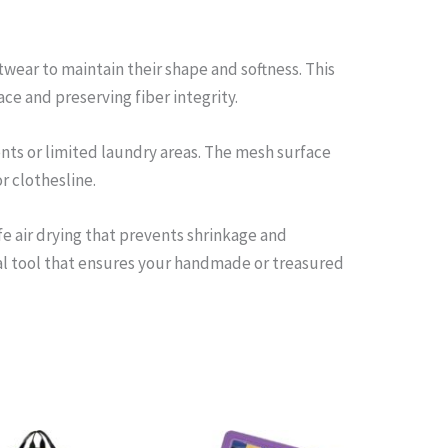
wear to maintain their shape and softness. This
ce and preserving fiber integrity.
ents or limited laundry areas. The mesh surface
r clothesline.
fe air drying that prevents shrinkage and
cal tool that ensures your handmade or treasured