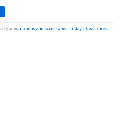
ategories:
notions and accessories
,
Today's Deal
,
tools