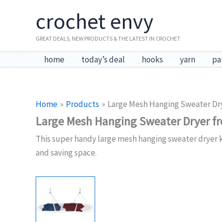
Skip
crochet envy
to
content
GREAT DEALS, NEW PRODUCTS & THE LATEST IN CROCHET
home
today’s deal
hooks
yarn
pa
Home
Products
Large Mesh Hanging Sweater Dr
Large Mesh Hanging Sweater Dryer 
This super handy large mesh hanging sweater dryer ke
and saving space.