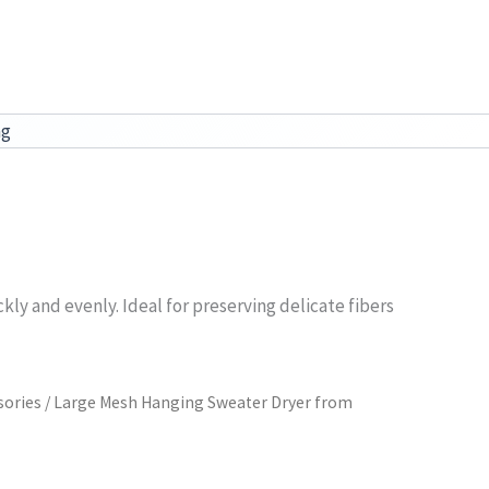
ag
ly and evenly. Ideal for preserving delicate fibers
sories
/ Large Mesh Hanging Sweater Dryer from