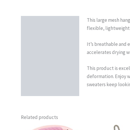
This large mesh hang
Description
flexible, lightweight
Reviews (0)
It’s breathable and e
accelerates drying wi
This product is excel
deformation. Enjoy w
sweaters keep lookin
Related products