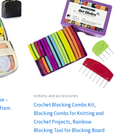
notions and accessories
se –
Crochet Blocking Combs Kit,
 from
Blocking Combs for Knitting and
Crochet Projects, Rainbow
Blocking Tool for Blocking Board