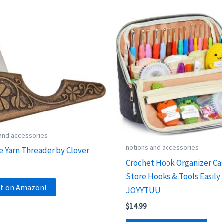
 and accessories
notions and accessories
e Yarn Threader by Clover
Crochet Hook Organizer Ca
Store Hooks & Tools Easily
it on Amazon!
JOYYTUU
$
14.99