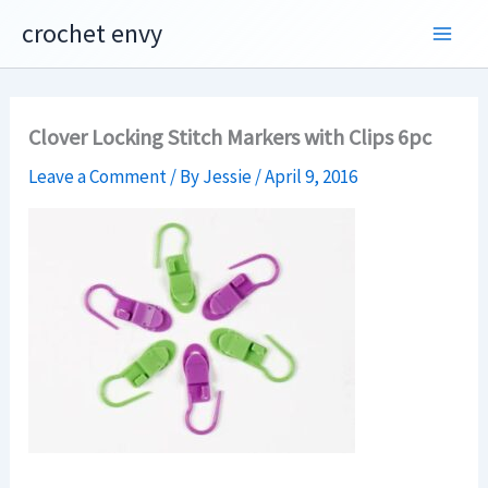
Skip
crochet envy
to
content
Clover Locking Stitch Markers with Clips 6pc
Leave a Comment
/ By
Jessie
/
April 9, 2016