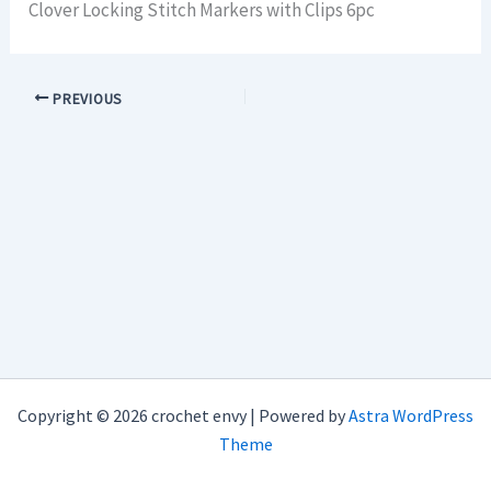
Clover Locking Stitch Markers with Clips 6pc
PREVIOUS
Copyright © 2026 crochet envy | Powered by
Astra WordPress
Theme