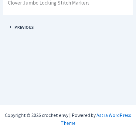
Clover Jumbo Locking Stitch Markers
PREVIOUS
Copyright © 2026 crochet envy | Powered by
Astra WordPress
Theme