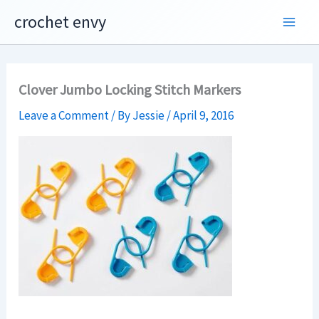
Skip
crochet envy
to
content
Clover Jumbo Locking Stitch Markers
Leave a Comment
/ By
Jessie
/
April 9, 2016