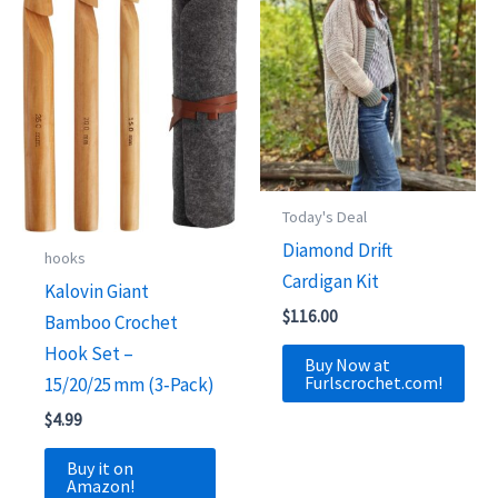
Today's Deal
Diamond Drift
hooks
Cardigan Kit
Kalovin Giant
$
116.00
Bamboo Crochet
Hook Set –
Buy Now at
Furlscrochet.com!
15/20/25 mm (3‑Pack)
$
4.99
Buy it on
Amazon!