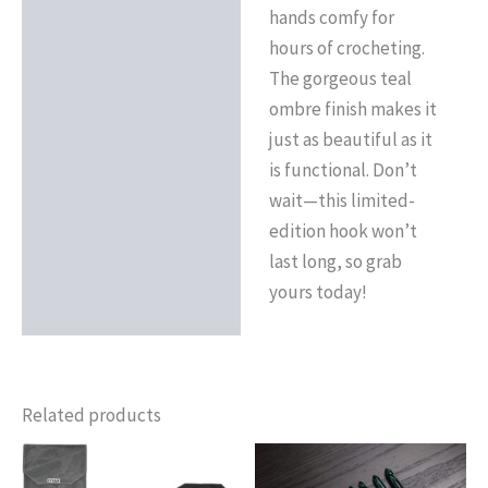
hands comfy for
hours of crocheting.
The gorgeous teal
ombre finish makes it
just as beautiful as it
is functional. Don’t
wait—this limited-
edition hook won’t
last long, so grab
yours today!
Related products