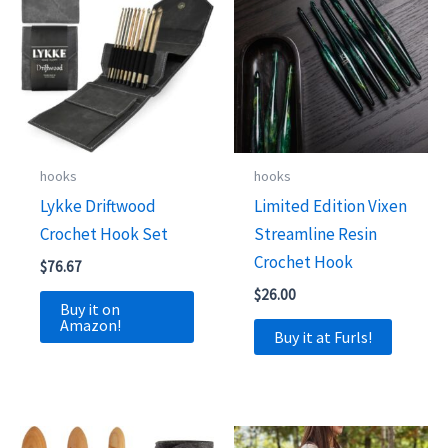
hooks
hooks
Lykke Driftwood
Limited Edition Vixen
Crochet Hook Set
Streamline Resin
Crochet Hook
$
76.67
$
26.00
Buy it on
Amazon!
Buy it at Furls!