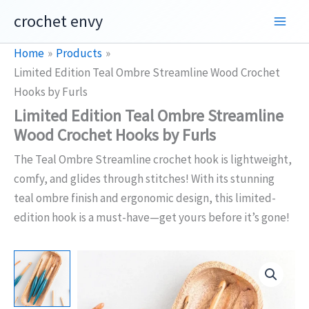
Skip
crochet envy
to
content
Home
Products
Limited Edition Teal Ombre Streamline Wood Crochet
Hooks by Furls
Limited Edition Teal Ombre Streamline
Wood Crochet Hooks by Furls
The Teal Ombre Streamline crochet hook is lightweight,
comfy, and glides through stitches! With its stunning
teal ombre finish and ergonomic design, this limited-
edition hook is a must-have—get yours before it’s gone!