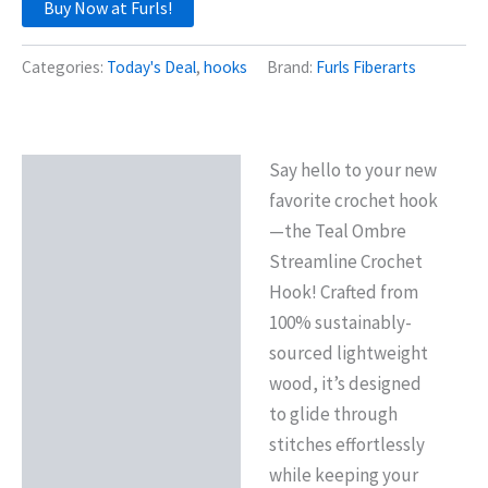
Buy Now at Furls!
Categories:
Today's Deal
,
hooks
Brand:
Furls Fiberarts
Say hello to your new
Description
favorite crochet hook
—the Teal Ombre
Streamline Crochet
Hook! Crafted from
100% sustainably-
sourced lightweight
wood, it’s designed
to glide through
stitches effortlessly
while keeping your