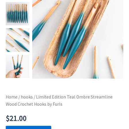
Home
/
hooks
/ Limited Edition Teal Ombre Streamline
Wood Crochet Hooks by Furls
$
21.00