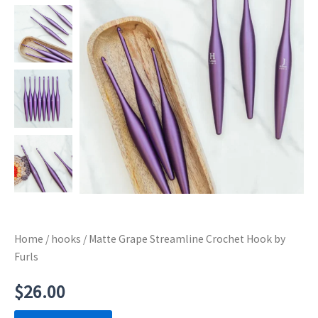
Home
/
hooks
/ Matte Grape Streamline Crochet Hook by
Furls
$
26.00