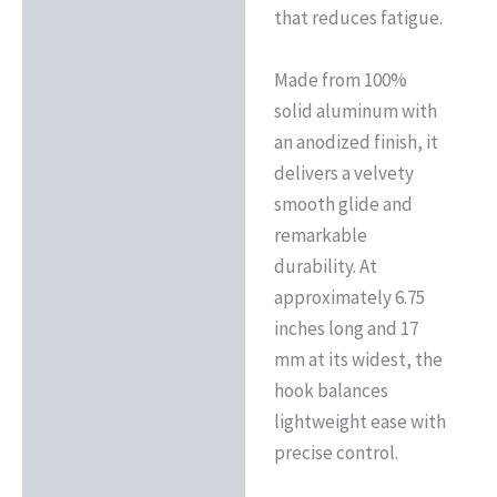
that reduces fatigue.
Made from 100%
solid aluminum with
an anodized finish, it
delivers a velvety
smooth glide and
remarkable
durability. At
approximately 6.75
inches long and 17
mm at its widest, the
hook balances
lightweight ease with
precise control.