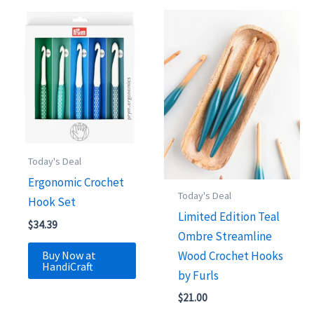
Today's Deal
Ergonomic Crochet
Today's Deal
Hook Set
Limited Edition Teal
$
34.39
Ombre Streamline
Buy Now at
Wood Crochet Hooks
HandiCraft
by Furls
$
21.00