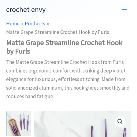
Skip
crochet envy
to
content
Home
Products
Matte Grape Streamline Crochet Hook by Furls
Matte Grape Streamline Crochet Hook
by Furls
The Matte Grape Streamline Crochet Hook from Furls
combines ergonomic comfort with striking deep violet
elegance for luxurious, effortless stitching. Made from
solid anodized aluminum, this hook glides smoothly and
reduces hand fatigue.