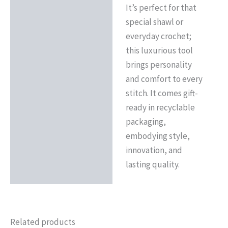
It’s perfect for that
special shawl or
everyday crochet;
this luxurious tool
brings personality
and comfort to every
stitch. It comes gift-
ready in recyclable
packaging,
embodying style,
innovation, and
lasting quality.
Related products