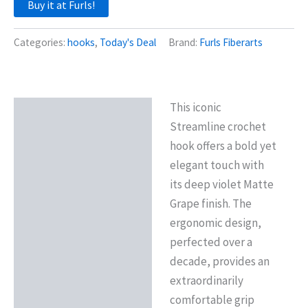
Buy it at Furls!
Categories:
hooks
,
Today's Deal
Brand:
Furls Fiberarts
This iconic
Description
Streamline crochet
Reviews (0)
hook offers a bold yet
elegant touch with
its deep violet Matte
Grape finish. The
ergonomic design,
perfected over a
decade, provides an
extraordinarily
comfortable grip