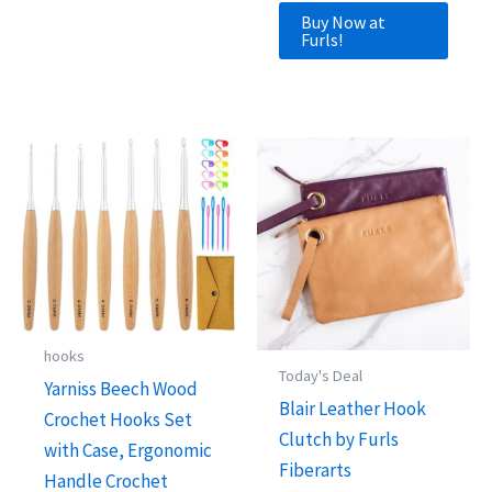
Buy Now at
Furls!
hooks
Today's Deal
Yarniss Beech Wood
Blair Leather Hook
Crochet Hooks Set
Clutch by Furls
with Case, Ergonomic
Fiberarts
Handle Crochet