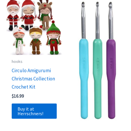
hooks
Circulo Amigurumi
Christmas Collection
Crochet Kit
$
16.99
Buy it at
Herrschners!