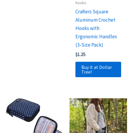
hooks
Crafters Square
Aluminum Crochet
Hooks with
Ergonomic Handles
(3‑Size Pack)
$
1.25
Buy it at Dollar
Tree!