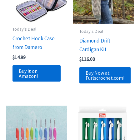
Today's Deal
Today's Deal
Crochet Hook Case
Diamond Drift
from Damero
Cardigan Kit
$
14.99
$
116.00
Buy it on
Buy Now at
Amazon!
Furlscrochet.com!