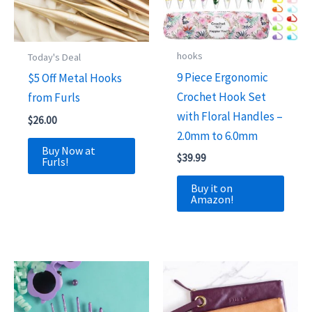
hooks
Today's Deal
9 Piece Ergonomic
$5 Off Metal Hooks
Crochet Hook Set
from Furls
with Floral Handles –
$
26.00
2.0mm to 6.0mm
Buy Now at
$
39.99
Furls!
Buy it on
Amazon!