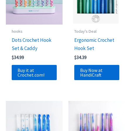
hooks
Today's Deal
Dots Crochet Hook
Ergonomic Crochet
Set & Caddy
Hook Set
$
34.99
$
34.39
Buy it at
Buy Now at
Crochet.com!
HandiCraft