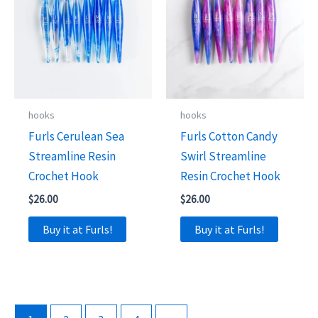
hooks
hooks
Furls Cerulean Sea
Furls Cotton Candy
Streamline Resin
Swirl Streamline
Crochet Hook
Resin Crochet Hook
$
26.00
$
26.00
Buy it at Furls!
Buy it at Furls!