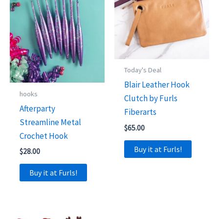
Today's Deal
Blair Leather Hook
hooks
Clutch by Furls
Afterparty
Fiberarts
Streamline Metal
$
65.00
Crochet Hook
Buy it at Furls!
$
28.00
Buy it at Furls!