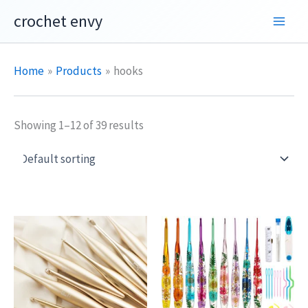
Skip
crochet envy
to
content
Home
Products
hooks
Showing 1–12 of 39 results