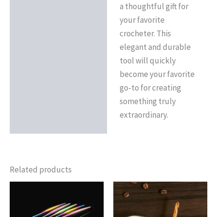
a thoughtful gift for
your favorite
crocheter. This
elegant and durable
tool will quickly
become your favorite
go-to for creating
something truly
extraordinary.
Related products