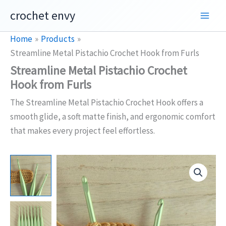
Skip
crochet envy
to
content
Home
Products
Streamline Metal Pistachio Crochet Hook from Furls
Streamline Metal Pistachio Crochet
Hook from Furls
The Streamline Metal Pistachio Crochet Hook offers a
smooth glide, a soft matte finish, and ergonomic comfort
that makes every project feel effortless.