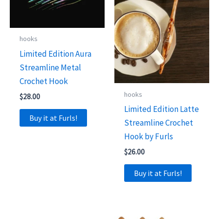
hooks
Limited Edition Aura
Streamline Metal
Crochet Hook
hooks
$
28.00
Limited Edition Latte
Buy it at Furls!
Streamline Crochet
Hook by Furls
$
26.00
Buy it at Furls!