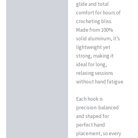
glide and total
comfort for hours of
crocheting bliss.
Made from 100%
solid aluminum, it’s
lightweight yet
strong, making it
ideal for long,
relaxing sessions
without hand fatigue.
Each hook is
precision-balanced
and shaped for
perfect hand
placement, so every