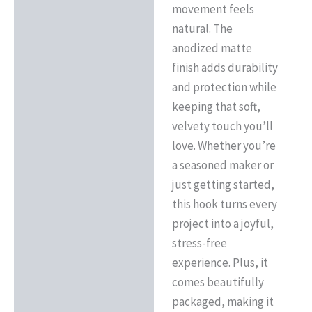
movement feels
natural. The
anodized matte
finish adds durability
and protection while
keeping that soft,
velvety touch you’ll
love. Whether you’re
a seasoned maker or
just getting started,
this hook turns every
project into a joyful,
stress-free
experience. Plus, it
comes beautifully
packaged, making it