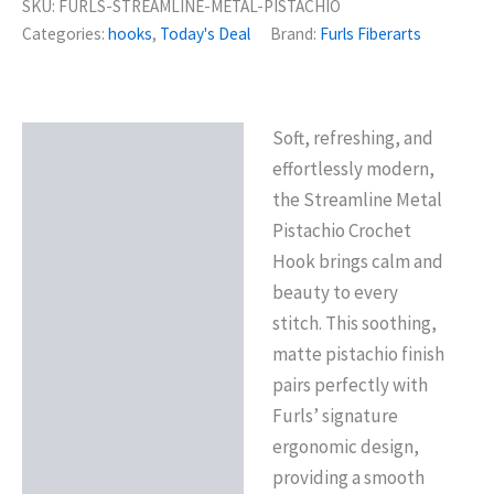
SKU:
FURLS-STREAMLINE-METAL-PISTACHIO
Categories:
hooks
,
Today's Deal
Brand:
Furls Fiberarts
Soft, refreshing, and
Description
effortlessly modern,
Reviews (0)
the Streamline Metal
Pistachio Crochet
Hook brings calm and
beauty to every
stitch. This soothing,
matte pistachio finish
pairs perfectly with
Furls’ signature
ergonomic design,
providing a smooth