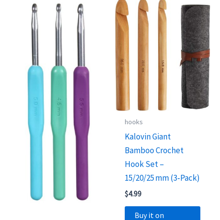
hooks
Kalovin Giant
Bamboo Crochet
Hook Set –
15/20/25 mm (3‑Pack)
$
4.99
Buy it on