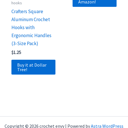
Amazon!
hooks
Crafters Square
Aluminum Crochet
Hooks with
Ergonomic Handles
(3‑Size Pack)
$
1.25
Buy it at Dollar
Tree!
Copyright © 2026 crochet envy | Powered by
Astra WordPress