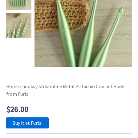
Home
/
hooks
/ Streamline Metal Pistachio Crochet Hook
from Furls
$
26.00
Buy it at Furls!