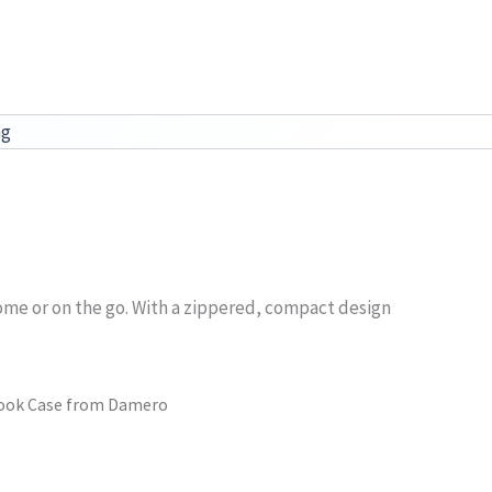
ag
ome or on the go. With a zippered, compact design
Hook Case from Damero