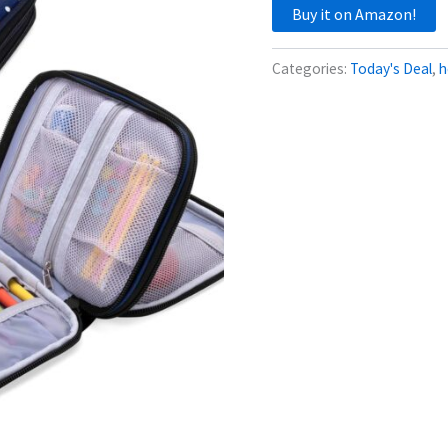
Buy it on Amazon!
Categories:
Today's Deal
,
h