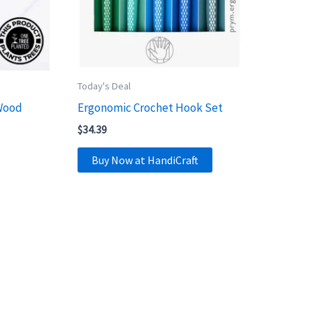
Today's Deal
Wood
Ergonomic Crochet Hook Set
$
34.39
Buy Now at HandiCraft