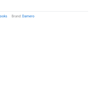
ooks
Brand:
Damero