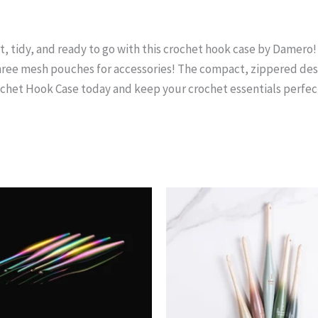
 tidy, and ready to go with this crochet hook case by Damero! Th
ree mesh pouches for accessories! The compact, zippered desi
ochet Hook Case today and keep your crochet essentials perfec