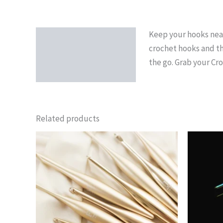
Keep your hooks neat,
Description
crochet hooks and th
the go. Grab your Cr
Related products