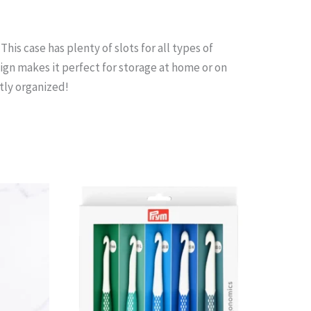
is case has plenty of slots for all types of
gn makes it perfect for storage at home or on
tly organized!