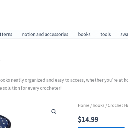
tterns
notion and accessories
books
tools
sw
o
ooks neatly organized and easy to access, whether you're at h
ge solution for every crocheter!
Home
/
hooks
/ Crochet 
$
14.99