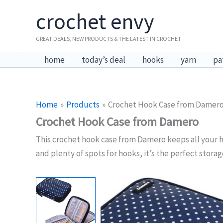
Skip
crochet envy
to
content
GREAT DEALS, NEW PRODUCTS & THE LATEST IN CROCHET
home
today’s deal
hooks
yarn
pa
Home
Products
Crochet Hook Case from Damer
Crochet Hook Case from Damero
This crochet hook case from Damero keeps all your h
and plenty of spots for hooks, it’s the perfect stora