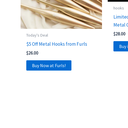
hooks
Limite
Metal 
$
28.00
Today's Deal
$5 Off Metal Hooks from Furls
Buy 
$
26.00
Buy Now at Furls!