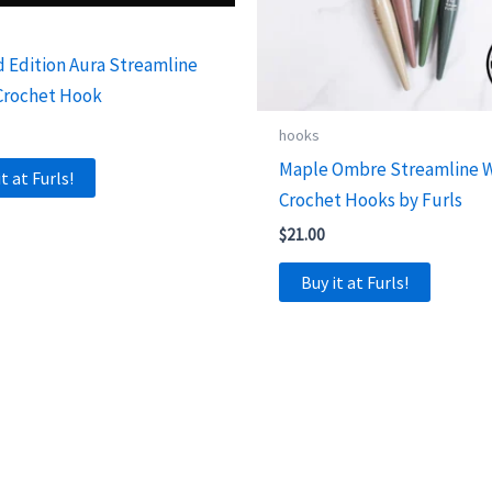
d Edition Aura Streamline
Crochet Hook
hooks
Maple Ombre Streamline 
it at Furls!
Crochet Hooks by Furls
$
21.00
Buy it at Furls!