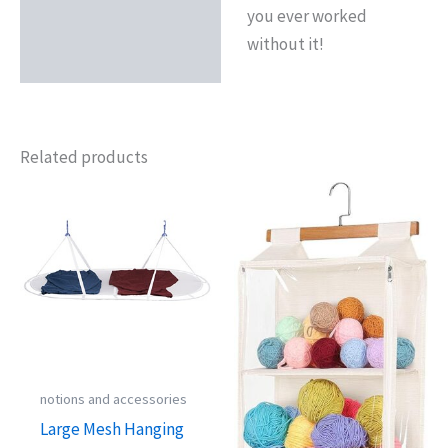
you ever worked
without it!
Related products
notions and accessories
Large Mesh Hanging