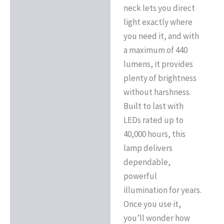
neck lets you direct
light exactly where
you need it, and with
a maximum of 440
lumens, it provides
plenty of brightness
without harshness.
Built to last with
LEDs rated up to
40,000 hours, this
lamp delivers
dependable,
powerful
illumination for years.
Once you use it,
you’ll wonder how