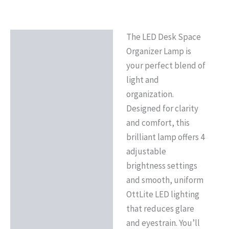
The LED Desk Space
Description
Organizer Lamp is
Reviews (0)
your perfect blend of
light and
organization.
Designed for clarity
and comfort, this
brilliant lamp offers 4
adjustable
brightness settings
and smooth, uniform
OttLite LED lighting
that reduces glare
and eyestrain. You’ll