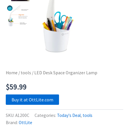
Home
/
tools
/ LED Desk Space Organizer Lamp
$
59.99
Buy it at OttLite.com
SKU:
A1200C
Categories:
Today's Deal
,
tools
Brand:
OttLite