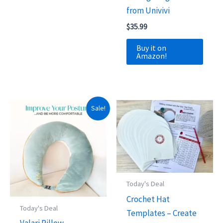
from Univivi
$
35.99
Buy it on
Amazon!
Sale!
Today's Deal
Crochet Hat
Today's Deal
Templates – Create