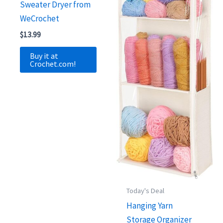
Sweater Dryer from
WeCrochet
$
13.99
Buy it at
Crochet.com!
Today's Deal
Hanging Yarn
Storage Organizer