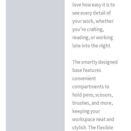
love how easy it is to
see every detail of
your work, whether
you’re crafting,
reading, or working
late into the night.
The smartly designed
base features
convenient
compartments to
hold pens, scissors,
brushes, and more,
keeping your
workspace neat and
stylish. The flexible