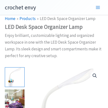
Skip
crochet envy
to
content
Home
Products
LED Desk Space Organizer Lamp
LED Desk Space Organizer Lamp
Enjoy brilliant, customizable lighting and organized
workspace in one with the LED Desk Space Organizer
Lamp. Its sleek design and smart compartments make it
perfect for any creative setup.