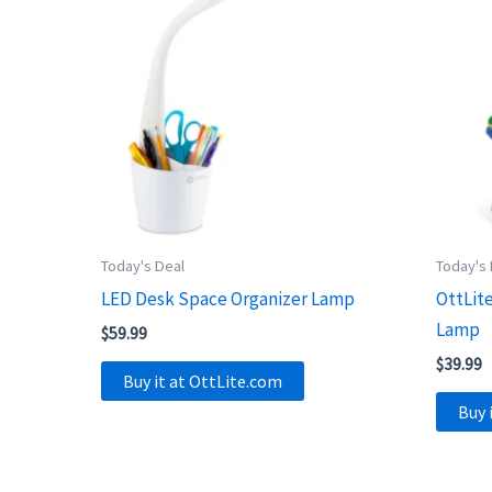
Today's Deal
Today's
LED Desk Space Organizer Lamp
OttLit
Lamp
$
59.99
$
39.99
Buy it at OttLite.com
Buy 