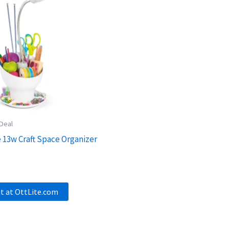
 Deal
e 13w Craft Space Organizer
it at OttLite.com