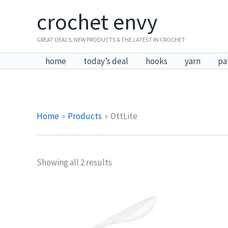
Skip
crochet envy
to
content
GREAT DEALS, NEW PRODUCTS & THE LATEST IN CROCHET
home
today’s deal
hooks
yarn
pa
Home
Products
OttLite
Showing all 2 results