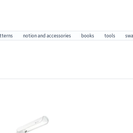
tterns
notion and accessories
books
tools
sw