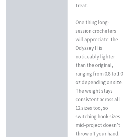
treat.
One thing long-
session crocheters
will appreciate: the
Odyssey II is
noticeably lighter
than the original,
ranging from 0.8 to 1.0
oz depending on size.
The weight stays
consistent across all
12 sizes too, so
switching hook sizes
mid-project doesn’t
throw off your hand.