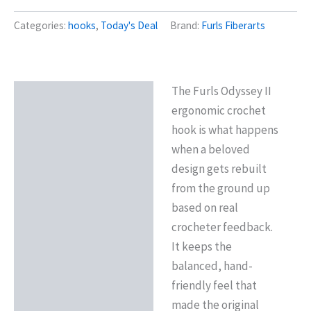
Categories:
hooks
,
Today's Deal
Brand:
Furls Fiberarts
The Furls Odyssey II
Description
ergonomic crochet
Reviews (0)
hook is what happens
when a beloved
design gets rebuilt
from the ground up
based on real
crocheter feedback.
It keeps the
balanced, hand-
friendly feel that
made the original