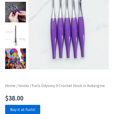
Home
/
hooks
/ Furls Odyssey II Crochet Hook in Aubergine
$
38.00
Buy it at Furls!