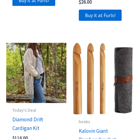
Buy it at Furls!
$
26.00
Buy it at Furls!
Today's Deal
Diamond Drift
hooks
Cardigan Kit
Kalovin Giant
$
116.00