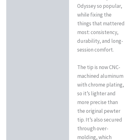
Odyssey so popular,
while fixing the
things that mattered
most: consistency,
durability, and long-
session comfort.
The tip is now CNC-
machined aluminum
with chrome plating,
so it’s lighter and
more precise than
the original pewter
tip. It’s also secured
through over-
molding, which