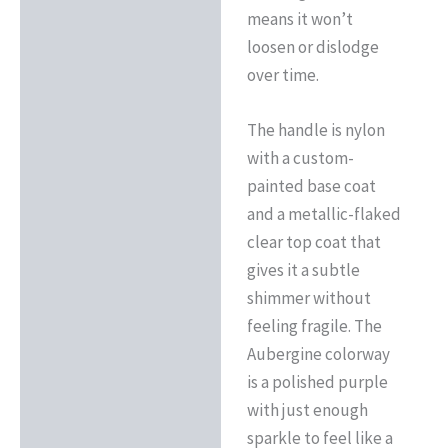
means it won’t
loosen or dislodge
over time.
The handle is nylon
with a custom-
painted base coat
and a metallic-flaked
clear top coat that
gives it a subtle
shimmer without
feeling fragile. The
Aubergine colorway
is a polished purple
with just enough
sparkle to feel like a