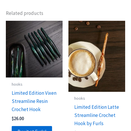
Related products
hooks
Limited Edition Vixen
hooks
Streamline Resin
Limited Edition Latte
Crochet Hook
Streamline Crochet
$
26.00
Hook by Furls