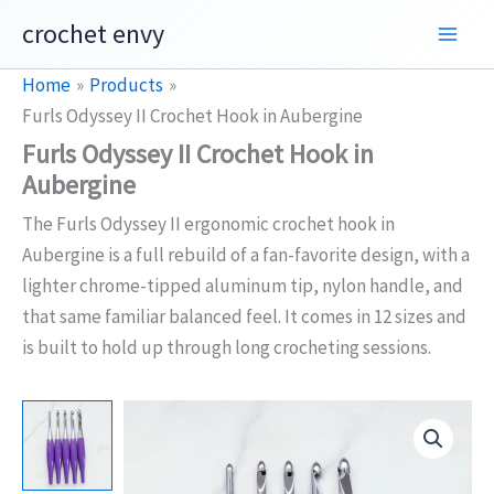
Skip
crochet envy
to
content
Home
Products
Furls Odyssey II Crochet Hook in Aubergine
Furls Odyssey II Crochet Hook in
Aubergine
The Furls Odyssey II ergonomic crochet hook in
Aubergine is a full rebuild of a fan-favorite design, with a
lighter chrome-tipped aluminum tip, nylon handle, and
that same familiar balanced feel. It comes in 12 sizes and
is built to hold up through long crocheting sessions.