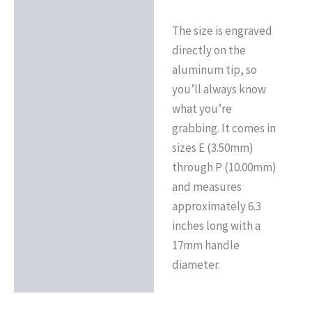
The size is engraved
directly on the
aluminum tip, so
you’ll always know
what you’re
grabbing. It comes in
sizes E (3.50mm)
through P (10.00mm)
and measures
approximately 6.3
inches long with a
17mm handle
diameter.