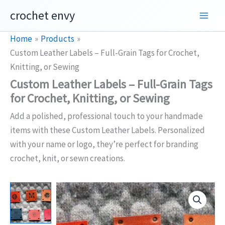
Skip
crochet envy
to
content
Home
Products
Custom Leather Labels – Full-Grain Tags for Crochet,
Knitting, or Sewing
Custom Leather Labels – Full-Grain Tags
for Crochet, Knitting, or Sewing
Add a polished, professional touch to your handmade
items with these Custom Leather Labels. Personalized
with your name or logo, they’re perfect for branding
crochet, knit, or sewn creations.