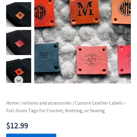
Home
/
notions and accessories
/ Custom Leather Labels –
Full-Grain Tags for Crochet, Knitting, or Sewing
$
12.99