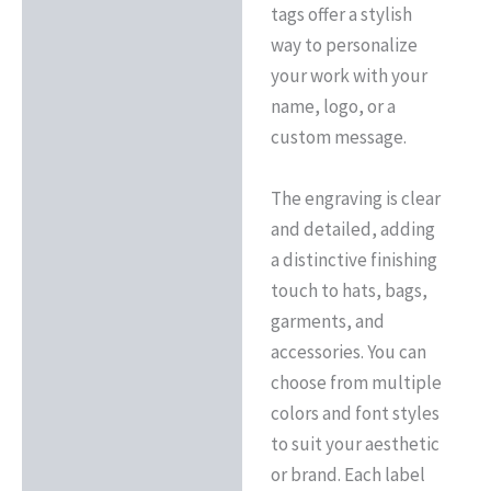
tags offer a stylish
way to personalize
your work with your
name, logo, or a
custom message.
The engraving is clear
and detailed, adding
a distinctive finishing
touch to hats, bags,
garments, and
accessories. You can
choose from multiple
colors and font styles
to suit your aesthetic
or brand. Each label