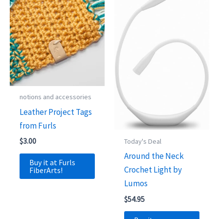
notions and accessories
Leather Project Tags
from Furls
$
3.00
Today's Deal
Around the Neck
Buy it at Furls
Crochet Light by
FiberArts!
Lumos
$
54.95