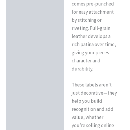
comes pre-punched
for easy attachment
by stitching or
riveting. Full-grain
leather develops a
rich patina over time,
giving your pieces
character and
durability.
These labels aren’t
just decorative—they
help you build
recognition and add
value, whether
you’re selling online