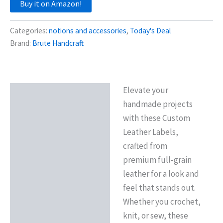
Buy it on Amazon!
Categories:
notions and accessories
,
Today's Deal
Brand:
Brute Handcraft
Elevate your
Description
handmade projects
Reviews (0)
with these Custom
Leather Labels,
crafted from
premium full-grain
leather for a look and
feel that stands out.
Whether you crochet,
knit, or sew, these