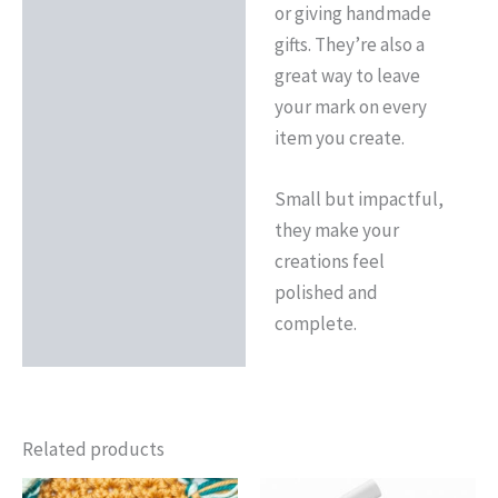
or giving handmade
gifts. They’re also a
great way to leave
your mark on every
item you create.
Small but impactful,
they make your
creations feel
polished and
complete.
Related products