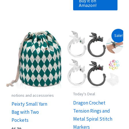
Buy it on
Amazon!
Sale!
Today's Deal
notions and accessories
Dragon Crochet
Peixty Small Yarn
Tension Rings and
Bag with Two
Metal Spiral Stitch
Pockets
Markers