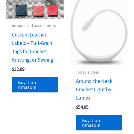
notions and accessories
Custom Leather
Labels – Full-Grain
Tags for Crochet,
Knitting, or Sewing
$
12.99
Today's Deal
Around the Neck
Buy it on
Amazon!
Crochet Light by
Lumos
$
54.95
Buy it on
Amazon!