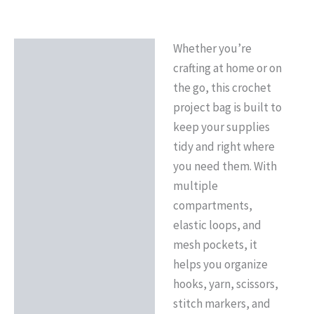
Whether you’re
Description
crafting at home or on
Reviews (0)
the go, this crochet
project bag is built to
keep your supplies
tidy and right where
you need them. With
multiple
compartments,
elastic loops, and
mesh pockets, it
helps you organize
hooks, yarn, scissors,
stitch markers, and