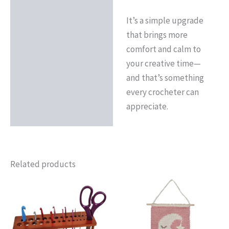
It’s a simple upgrade
that brings more
comfort and calm to
your creative time—
and that’s something
every crocheter can
appreciate.
Related products