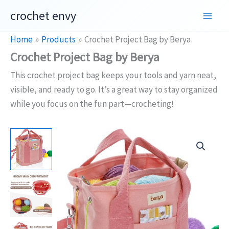
Skip
crochet envy
to
content
Home
Products
Crochet Project Bag by Berya
Crochet Project Bag by Berya
This crochet project bag keeps your tools and yarn neat,
visible, and ready to go. It’s a great way to stay organized
while you focus on the fun part—crocheting!