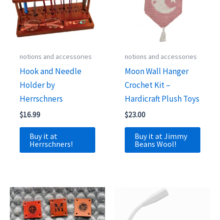
notions and accessories
notions and accessories
Hook and Needle
Moon Wall Hanger
Holder by
Crochet Kit –
Herrschners
Hardicraft Plush Toys
$
16.99
$
23.00
Buy it at
Buy it at Jimmy
Herrschners!
Beans Wool!