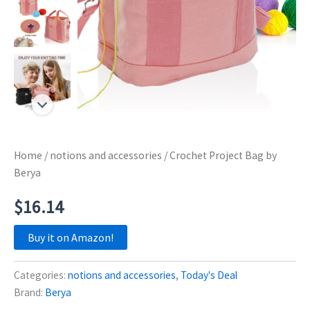
Home
/
notions and accessories
/ Crochet Project Bag by
Berya
$
16.14
Buy it on Amazon!
Categories:
notions and accessories
,
Today's Deal
Brand:
Berya