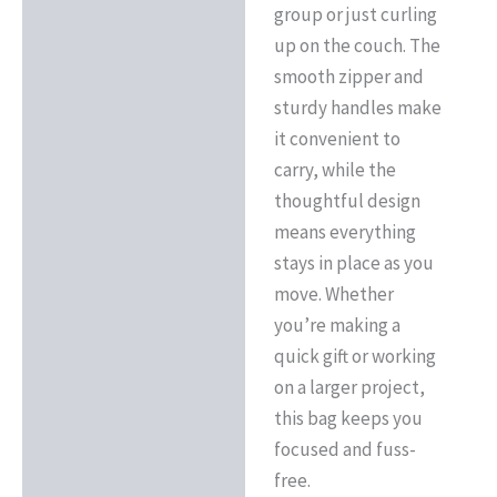
group or just curling
up on the couch. The
smooth zipper and
sturdy handles make
it convenient to
carry, while the
thoughtful design
means everything
stays in place as you
move. Whether
you’re making a
quick gift or working
on a larger project,
this bag keeps you
focused and fuss-
free.