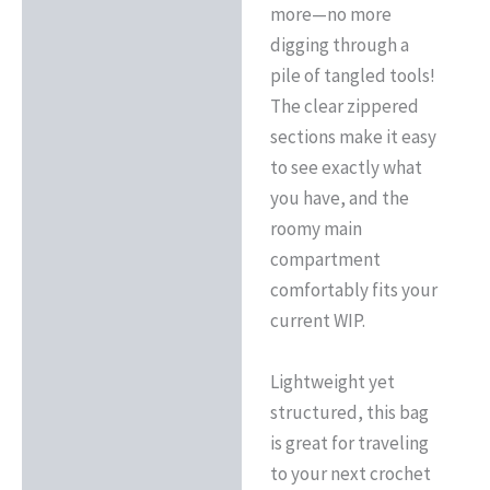
more—no more
digging through a
pile of tangled tools!
The clear zippered
sections make it easy
to see exactly what
you have, and the
roomy main
compartment
comfortably fits your
current WIP.
Lightweight yet
structured, this bag
is great for traveling
to your next crochet