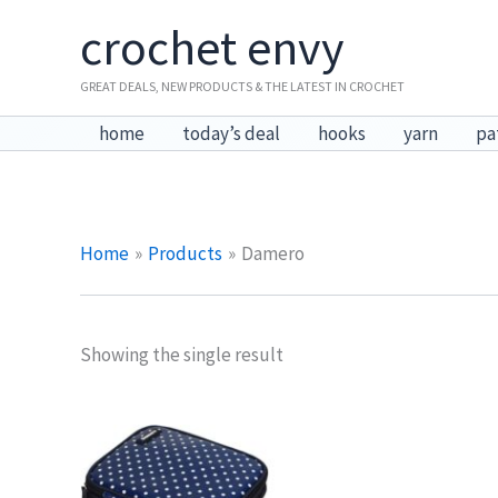
Skip
crochet envy
to
content
GREAT DEALS, NEW PRODUCTS & THE LATEST IN CROCHET
home
today’s deal
hooks
yarn
pa
Home
Products
Damero
Showing the single result