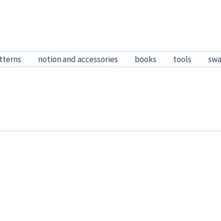
tterns
notion and accessories
books
tools
sw