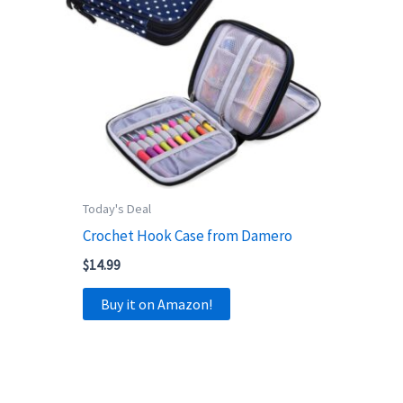
Today's Deal
Crochet Hook Case from Damero
$
14.99
Buy it on Amazon!