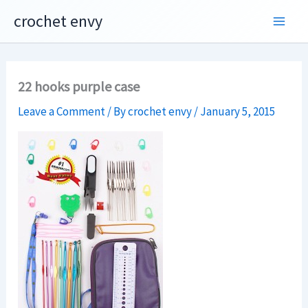
Skip
crochet envy
to
content
22 hooks purple case
Leave a Comment
/ By
crochet envy
/
January 5, 2015