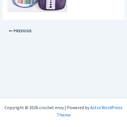
PREVIOUS
Copyright © 2026 crochet envy | Powered by
Astra WordPress
Theme