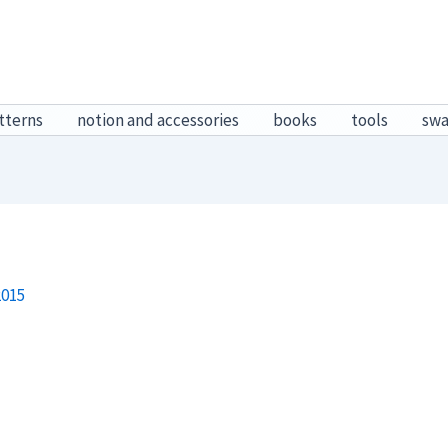
tterns
notion and accessories
books
tools
sw
2015