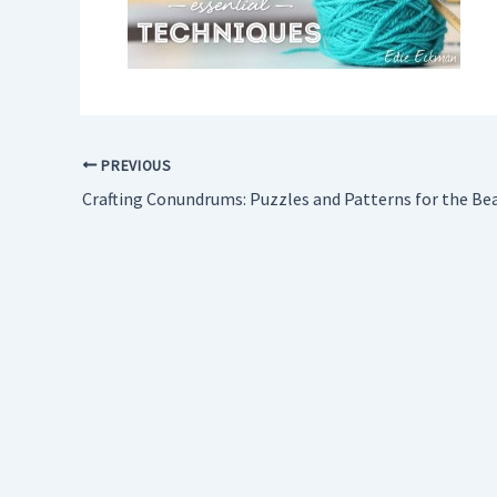
PREVIOUS