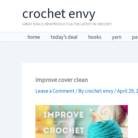
Skip
crochet envy
to
content
GREAT DEALS, NEW PRODUCTS & THE LATEST IN CROCHET
home
today’s deal
hooks
yarn
pa
improve cover clean
Leave a Comment
/ By
crochet envy
/
April 29, 