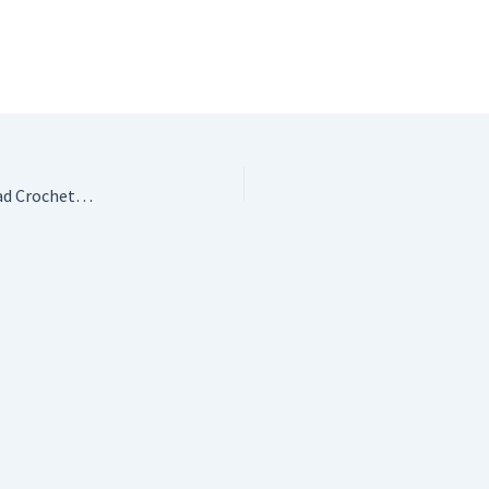
Crafting Conundrums: Puzzles and Patterns for the Bead Crochet Artist