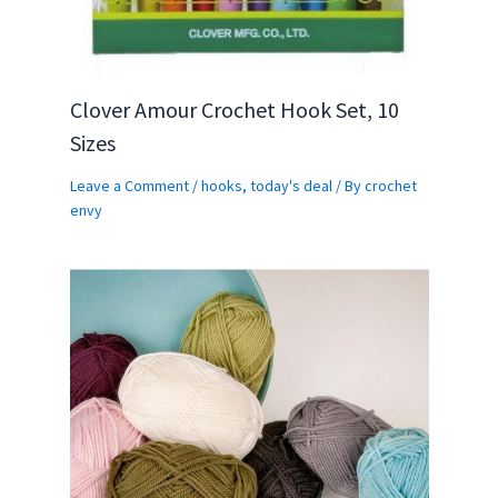
Clover Amour Crochet Hook Set, 10
Sizes
Leave a Comment
/
hooks
,
today's deal
/ By
crochet
envy