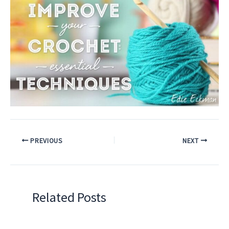
PREVIOUS
NEXT
Related Posts