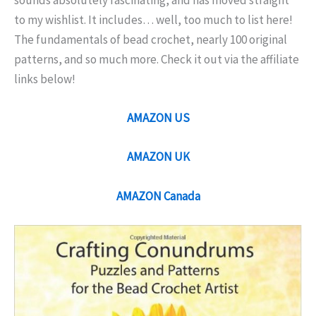
sounds absolutely fascinating, and has moved straight
to my wishlist. It includes… well, too much to list here!
The fundamentals of bead crochet, nearly 100 original
patterns, and so much more. Check it out via the affiliate
links below!
AMAZON US
AMAZON UK
AMAZON Canada