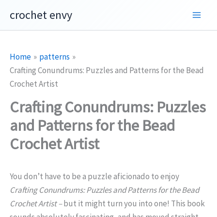
Skip
crochet envy
to
content
Home
patterns
Crafting Conundrums: Puzzles and Patterns for the Bead
Crochet Artist
Crafting Conundrums: Puzzles
and Patterns for the Bead
Crochet Artist
You don’t have to be a puzzle aficionado to enjoy
Crafting Conundrums: Puzzles and Patterns for the Bead
Crochet Artist –
but it might turn you into one! This book