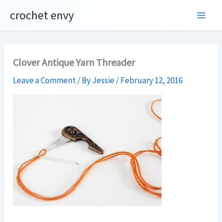
Skip
crochet envy
to
content
Clover Antique Yarn Threader
Leave a Comment
/ By
Jessie
/
February 12, 2016