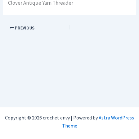
Clover Antique Yarn Threader
PREVIOUS
Copyright © 2026 crochet envy | Powered by
Astra WordPress
Theme