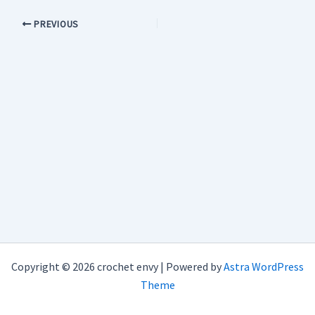
PREVIOUS
Copyright © 2026 crochet envy | Powered by
Astra WordPress
Theme