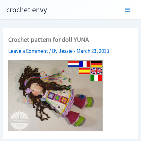
Skip
crochet envy
to
content
Crochet pattern for doll YUNA
Leave a Comment
/ By
Jessie
/
March 23, 2018