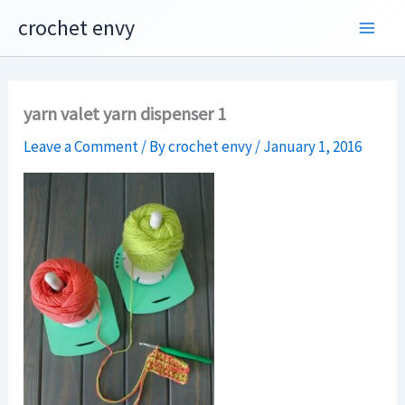
Skip
crochet envy
to
content
yarn valet yarn dispenser 1
Leave a Comment
/ By
crochet envy
/
January 1, 2016