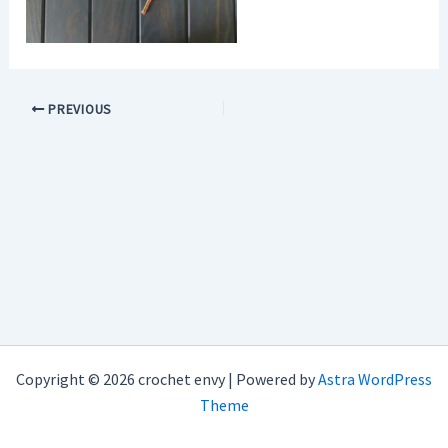
PREVIOUS
Copyright © 2026 crochet envy | Powered by
Astra WordPress
Theme