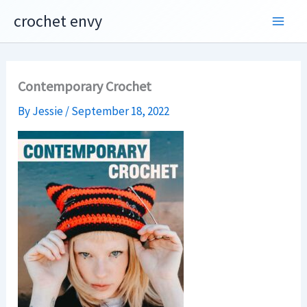
Skip
crochet envy
to
content
Contemporary Crochet
By
Jessie
/
September 18, 2022