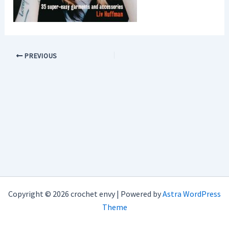
PREVIOUS
Copyright © 2026 crochet envy | Powered by
Astra WordPress
Theme