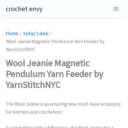
Skip
crochet envy
to
content
Home
today's deal
Wool Jeanie Magnetic Pendulum Yarn Feeder by
YarnStitchNYC
Wool Jeanie Magnetic
Pendulum Yarn Feeder by
YarnStitchNYC
The Wool Jeanie is an amazing new must-have accessory
for knitters and crocheters!
A yarn holder with a difference, the Wool Jeanie has a