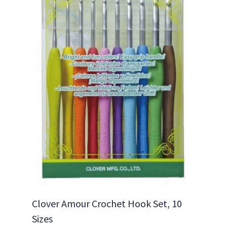
Clover Amour Crochet Hook Set, 10
Sizes