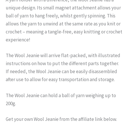
unique design. Its small magnet attachment allows your
ball of yarn to hang freely, whilst gently spinning. This
allows the yarn to unwind at the same rate as you knit or
crochet – meaning a tangle-free, easy knitting or crochet
experience!
The Wool Jeanie will arrive flat-packed, with illustrated
instructions on how to put the different parts together.
If needed, the Wool Jeanie can be easily disassembled
after use to allow for easy transportation and storage.
The Wool Jeanie can hold a ball of yarn weighing up to
200g.
Get your own Wool Jeanie from the affiliate link below.