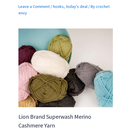
Leave a Comment
/
hooks
,
today's deal
/ By
crochet
envy
Lion Brand Superwash Merino
Cashmere Yarn