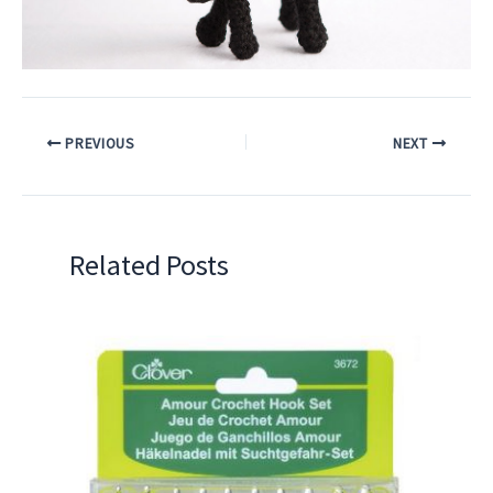
PREVIOUS
NEXT
Related Posts