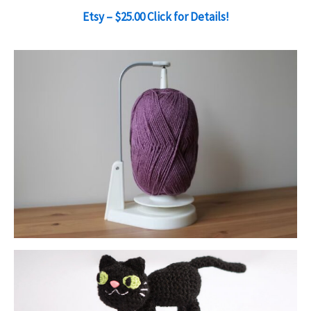
Etsy – $25.00 Click for Details!