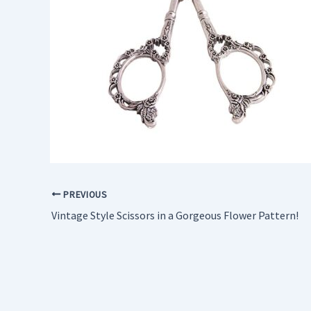
PREVIOUS
Vintage Style Scissors in a Gorgeous Flower Pattern!