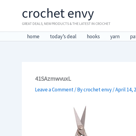
Skip
crochet envy
to
content
GREAT DEALS, NEW PRODUCTS & THE LATEST IN CROCHET
home
today’s deal
hooks
yarn
pa
41SAzmwvuxL
Leave a Comment
/ By
crochet envy
/
April 14, 