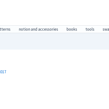
tterns
notion and accessories
books
tools
sw
2017