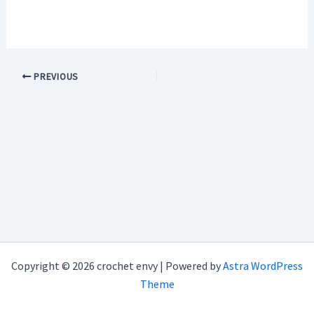
PREVIOUS
Copyright © 2026 crochet envy | Powered by
Astra WordPress
Theme