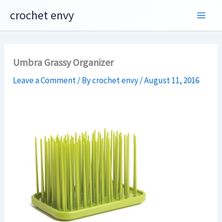
Skip
crochet envy
to
content
Umbra Grassy Organizer
Leave a Comment
/ By
crochet envy
/
August 11, 2016