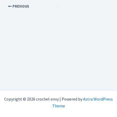
PREVIOUS
Copyright © 2026 crochet envy | Powered by
Astra WordPress
Theme