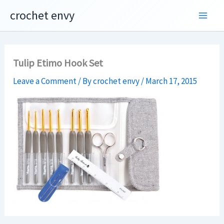
Skip
crochet envy
to
content
Tulip Etimo Hook Set
Leave a Comment
/ By
crochet envy
/
March 17, 2015