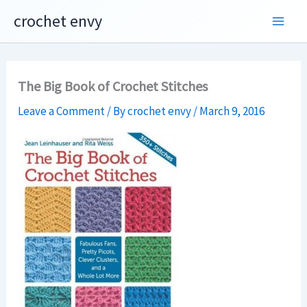
Skip
crochet envy
to
content
The Big Book of Crochet Stitches
Leave a Comment
/ By
crochet envy
/
March 9, 2016