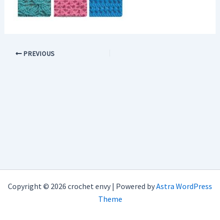
PREVIOUS
Copyright © 2026 crochet envy | Powered by
Astra WordPress
Theme