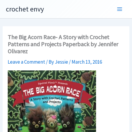
Skip
crochet envy
to
content
The Big Acorn Race- A Story with Crochet
Patterns and Projects Paperback by Jennifer
Olivarez
Leave a Comment
/ By
Jessie
/
March 13, 2016