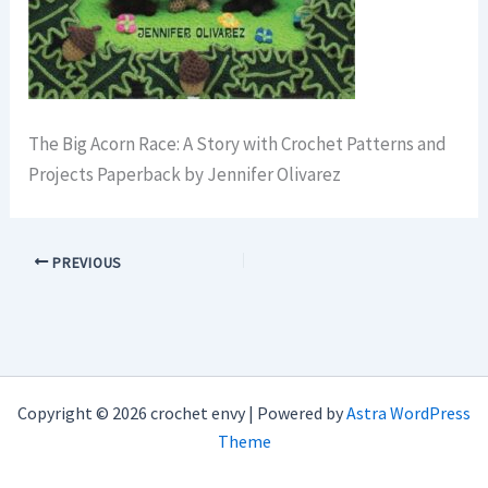
The Big Acorn Race: A Story with Crochet Patterns and
Projects Paperback by Jennifer Olivarez
PREVIOUS
Copyright © 2026 crochet envy | Powered by
Astra WordPress
Theme