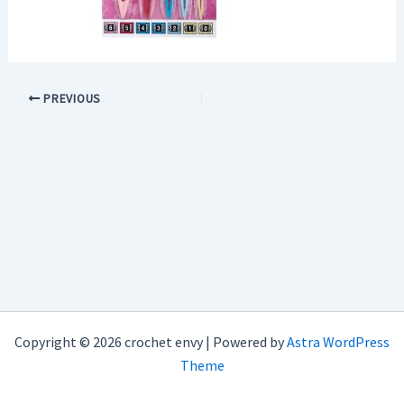
PREVIOUS
Copyright © 2026 crochet envy | Powered by
Astra WordPress
Theme