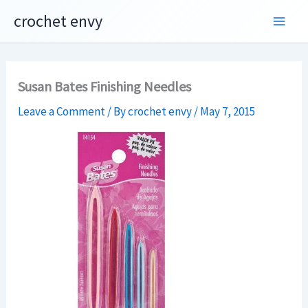
Skip
crochet envy
to
content
Susan Bates Finishing Needles
Leave a Comment
/ By
crochet envy
/
May 7, 2015