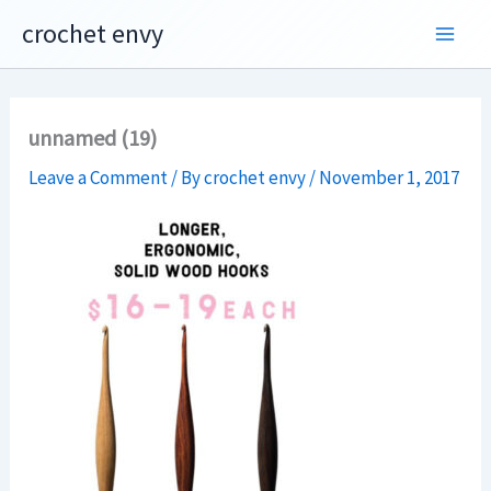
Skip
crochet envy
to
content
unnamed (19)
Leave a Comment
/ By
crochet envy
/
November 1, 2017