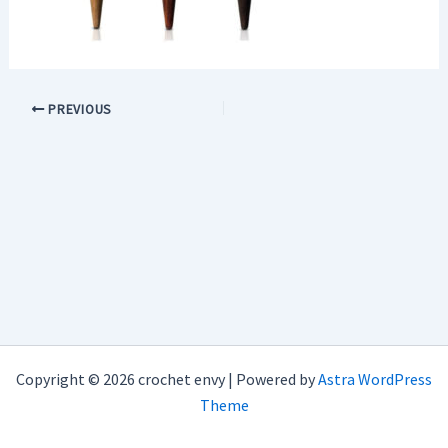
PREVIOUS
Copyright © 2026 crochet envy | Powered by
Astra WordPress
Theme