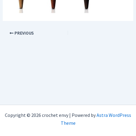
PREVIOUS
Copyright © 2026 crochet envy | Powered by
Astra WordPress
Theme