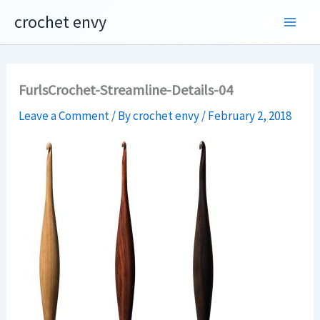
Skip
crochet envy
to
content
FurlsCrochet-Streamline-Details-04
Leave a Comment
/ By
crochet envy
/
February 2, 2018