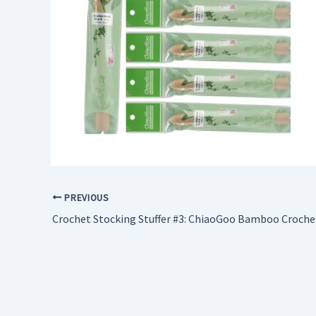
PREVIOUS