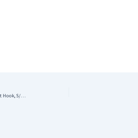
Crochet Stocking Stuffer #3: ChiaoGoo Bamboo Crochet Hook, S/19mm!