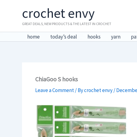
Skip
crochet envy
to
content
GREAT DEALS, NEW PRODUCTS & THE LATEST IN CROCHET
home
today’s deal
hooks
yarn
pa
ChiaGoo S hooks
Leave a Comment
/ By
crochet envy
/
December