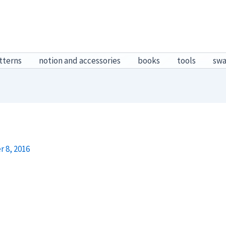
tterns
notion and accessories
books
tools
sw
 8, 2016