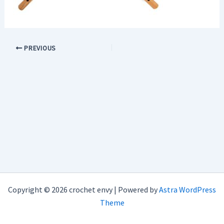
PREVIOUS
Copyright © 2026 crochet envy | Powered by
Astra WordPress
Theme