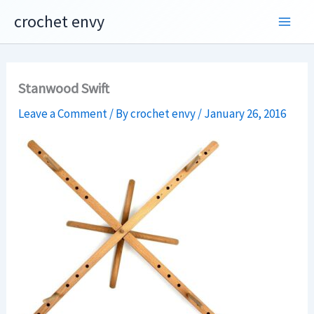
Skip
crochet envy
to
content
Stanwood Swift
Leave a Comment
/ By
crochet envy
/
January 26, 2016