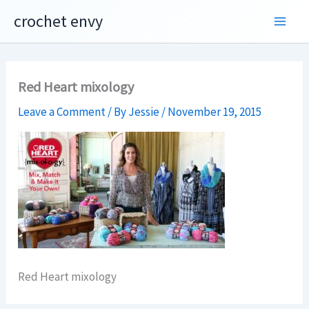
Skip
crochet envy
to
content
Red Heart mixology
Leave a Comment
/ By
Jessie
/
November 19, 2015
Red Heart mixology