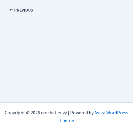
PREVIOUS
Copyright © 2026 crochet envy | Powered by
Astra WordPress
Theme