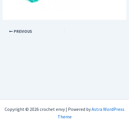
PREVIOUS
Copyright © 2026 crochet envy | Powered by
Astra WordPress
Theme