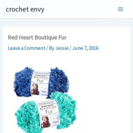
Skip
crochet envy
to
content
Red Heart Boutique Fur
Leave a Comment
/ By
Jessie
/
June 7, 2016