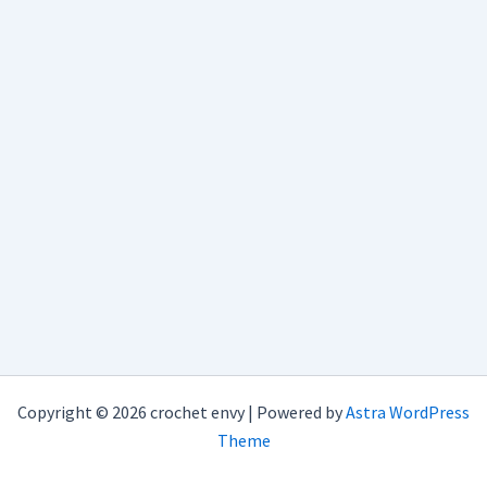
Copyright © 2026 crochet envy | Powered by
Astra WordPress
Theme