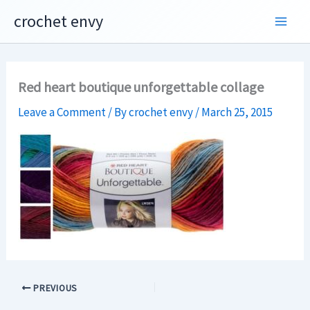
Skip
crochet envy
to
content
Red heart boutique unforgettable collage
Leave a Comment
/ By
crochet envy
/
March 25, 2015
PREVIOUS