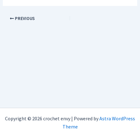
PREVIOUS
Copyright © 2026 crochet envy | Powered by
Astra WordPress
Theme