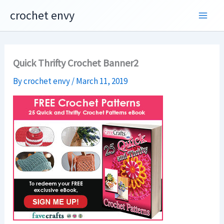
Skip
crochet envy
to
content
Quick Thrifty Crochet Banner2
By
crochet envy
/
March 11, 2019