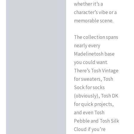
whether it’s a
character’s vibe or a
memorable scene.
The collection spans
nearly every
Madelinetosh base
you could want.
There’s Tosh Vintage
for sweaters, Tosh
Sock for socks
(obviously), Tosh DK
for quick projects,
and even Tosh
Pebble and Tosh Silk
Cloud if you’re