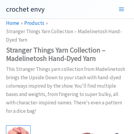
Skip
crochet envy
to
content
Home
Products
Stranger Things Yarn Collection – Madelinetosh Hand-
Dyed Yarn
Stranger Things Yarn Collection –
Madelinetosh Hand-Dyed Yarn
This Stranger Things yarn collection from Madelinetosh
brings the Upside Down to your stash with hand-dyed
colorways inspired by the show. You'll find multiple
bases and weights, from fingering to super bulky, all
with character-inspired names. There's even a pattern
for a dice bag!