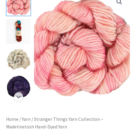
Home
/
Yarn
/ Stranger Things Yarn Collection –
Madelinetosh Hand-Dyed Yarn