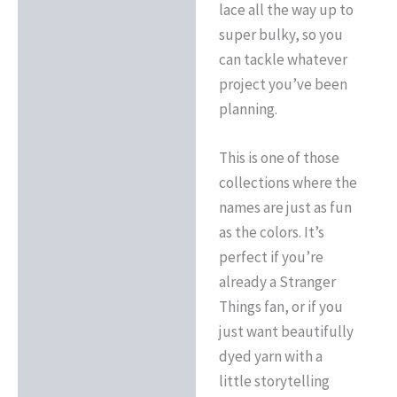
lace all the way up to
super bulky, so you
can tackle whatever
project you’ve been
planning.
This is one of those
collections where the
names are just as fun
as the colors. It’s
perfect if you’re
already a Stranger
Things fan, or if you
just want beautifully
dyed yarn with a
little storytelling