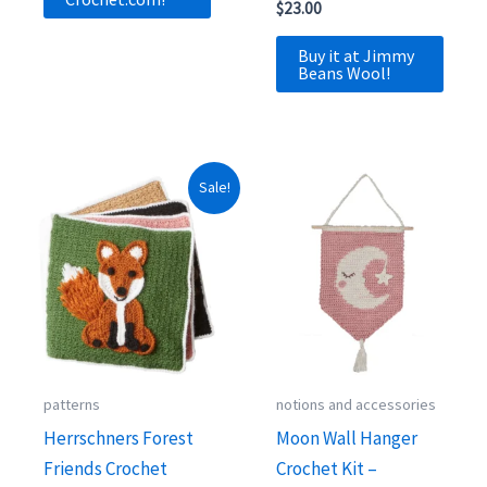
$
23.00
Buy it at Jimmy
Beans Wool!
Sale!
patterns
notions and accessories
Herrschners Forest
Moon Wall Hanger
Friends Crochet
Crochet Kit –