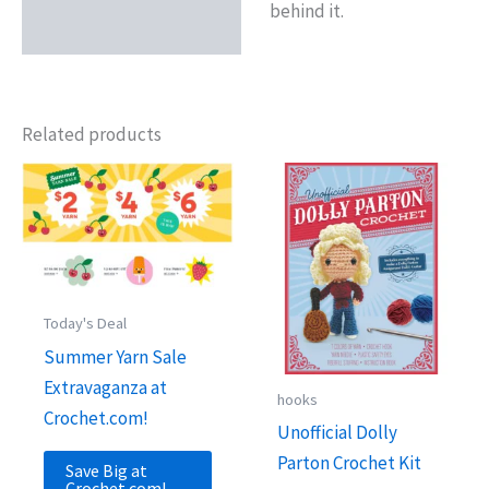
behind it.
Related products
Today's Deal
Summer Yarn Sale
Extravaganza at
hooks
Crochet.com!
Unofficial Dolly
Parton Crochet Kit
Save Big at
Crochet.com!