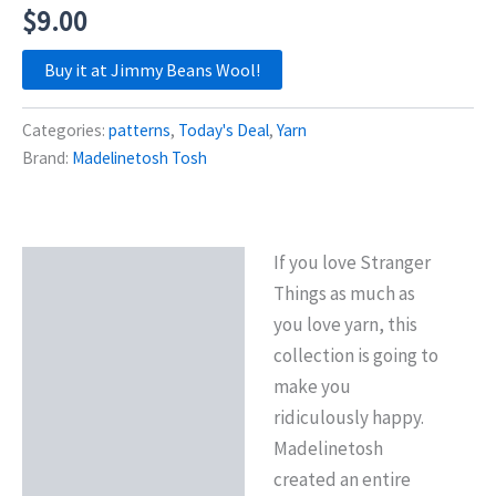
$
9.00
Buy it at Jimmy Beans Wool!
Categories:
patterns
,
Today's Deal
,
Yarn
Brand:
Madelinetosh Tosh
If you love Stranger
Description
Things as much as
Reviews (0)
you love yarn, this
collection is going to
make you
ridiculously happy.
Madelinetosh
created an entire