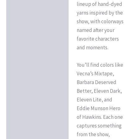
lineup of hand-dyed
yarns inspired by the
show, with colorways
named after your
favorite characters
and moments.
You’ll find colors like
Vecna’s Mixtape,
Barbara Deserved
Better, Eleven Dark,
Eleven Lite, and
Eddie Munson Hero
of Hawkins. Each one
captures something
from the show,