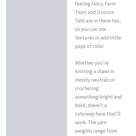
feeling fancy. Farm
Twist and Unicorn
Tails are in there too,
so you can mix
textures or add little
pops of color.
Whether you’re
knitting a shawl in
moody neutrals or
crocheting
something bright and
bold, there’s a
colorway here that’ll
work. The yarn
weights range from