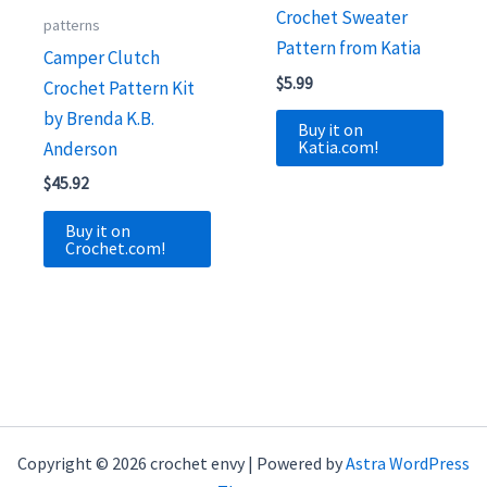
Crochet Sweater
patterns
Pattern from Katia
Camper Clutch
$
5.99
Crochet Pattern Kit
by Brenda K.B.
Buy it on
Katia.com!
Anderson
$
45.92
Buy it on
Crochet.com!
Copyright © 2026 crochet envy | Powered by
Astra WordPress