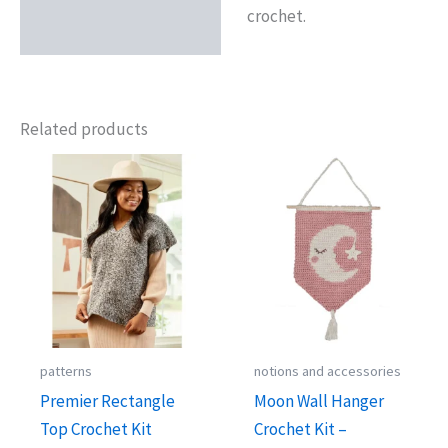
crochet.
Related products
patterns
notions and accessories
Premier Rectangle
Moon Wall Hanger
Top Crochet Kit
Crochet Kit –