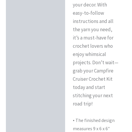
your decor. With
easy-to-follow
instructions and all
the yarn you need,
it’s a must-have for
crochet lovers who
enjoy whimsical
projects. Don’t wait—
grab your Campfire
Cruiser Crochet Kit
today and start
stitching your next
road trip!
•
The finished design
measures 9 x 6 x 6″