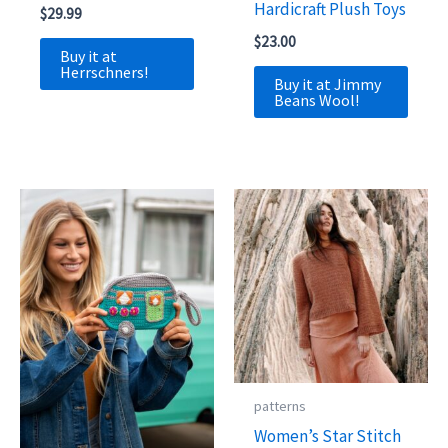
Hardicraft Plush Toys
$
29.99
$
23.00
Buy it at
Herrschners!
Buy it at Jimmy
Beans Wool!
patterns
Women’s Star Stitch