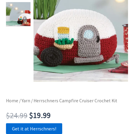
Home
/
Yarn
/ Herrschners Campfire Cruiser Crochet Kit
Original
Current
$
24.99
$
19.99
price
price
Get it at Herrschners!