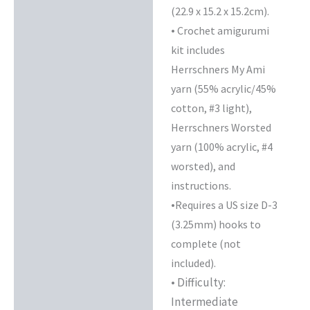
(22.9 x 15.2 x 15.2cm).
•
Crochet amigurumi
kit includes
Herrschners My Ami
yarn (55% acrylic/45%
cotton, #3 light),
Herrschners Worsted
yarn (100% acrylic, #4
worsted), and
instructions.
•
Requires a US size D-3
(3.25mm) hooks to
complete (not
included).
• Difficulty:
Intermediate