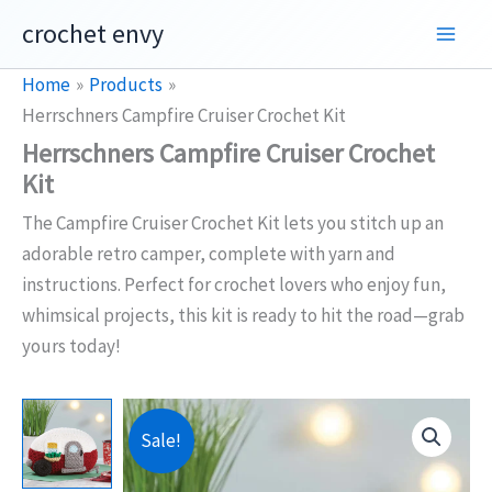
Skip
crochet envy
to
content
Home
Products
Herrschners Campfire Cruiser Crochet Kit
Herrschners Campfire Cruiser Crochet
Kit
The Campfire Cruiser Crochet Kit lets you stitch up an
adorable retro camper, complete with yarn and
instructions. Perfect for crochet lovers who enjoy fun,
whimsical projects, this kit is ready to hit the road—grab
yours today!
Sale!