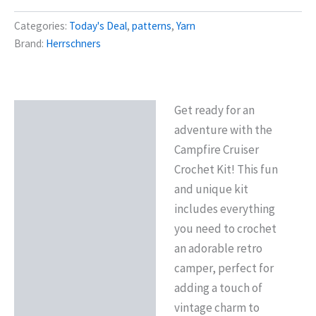
was:
is:
Categories:
Today's Deal
,
patterns
,
Yarn
$24.99.
$19.99.
Brand:
Herrschners
Get ready for an
Description
adventure with the
Additional information
Campfire Cruiser
Crochet Kit! This fun
and unique kit
includes everything
you need to crochet
an adorable retro
camper, perfect for
adding a touch of
vintage charm to