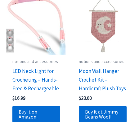
notions and accessories
notions and accessories
LED Neck Light for
Moon Wall Hanger
Crocheting – Hands-
Crochet Kit –
Free & Rechargeable
Hardicraft Plush Toys
$
16.99
$
23.00
Buy it on
Buy it at Jimmy
Amazon!
Beans Wool!