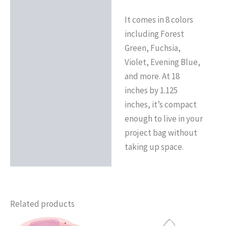
It comes in 8 colors
including Forest
Green, Fuchsia,
Violet, Evening Blue,
and more. At 18
inches by 1.125
inches, it’s compact
enough to live in your
project bag without
taking up space.
Related products