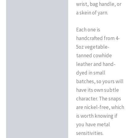
wrist, bag handle, or
a skein of yarn.
Each one is
handcrafted from 4-
5oz vegetable-
tanned cowhide
leather and hand-
dyed in small
batches, so yours will
have its own subtle
character. The snaps
are nickel-free, which
is worth knowing if
you have metal
sensitivities.