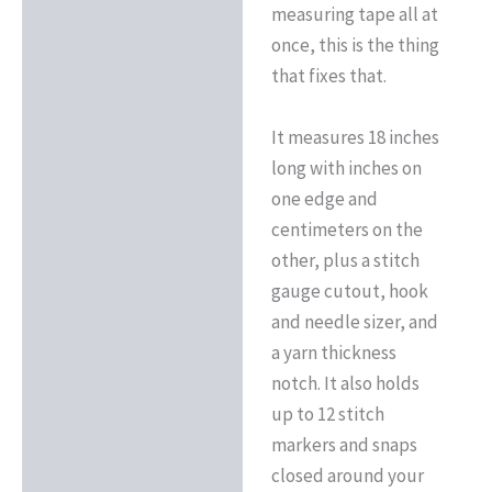
measuring tape all at
once, this is the thing
that fixes that.
It measures 18 inches
long with inches on
one edge and
centimeters on the
other, plus a stitch
gauge cutout, hook
and needle sizer, and
a yarn thickness
notch. It also holds
up to 12 stitch
markers and snaps
closed around your