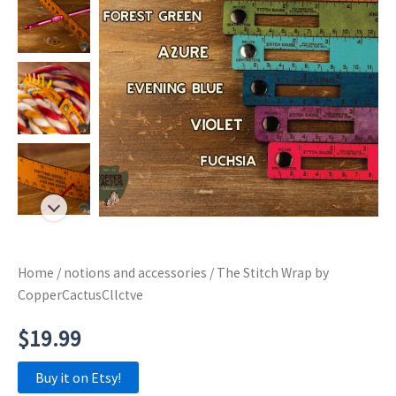
Home
/
notions and accessories
/ The Stitch Wrap by
CopperCactusCllctve
$
19.99
Buy it on Etsy!