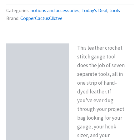
Categories:
notions and accessories
,
Today's Deal
,
tools
Brand:
CopperCactusCllctve
This leather crochet
Description
stitch gauge tool
Reviews (0)
does the job of seven
separate tools, all in
one strip of hand-
dyed leather. If
you’ve ever dug
through your project
bag looking for your
gauge, your hook
sizer, and your