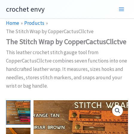
Skip
crochet envy
to
content
Home
Products
The Stitch Wrap by CopperCactusCllctve
The Stitch Wrap by CopperCactusCllctve
This leather crochet stitch gauge tool from
CopperCactusCllctve combines seven functions into one
handcrafted leather wrap. It measures, sizes hooks and
needles, stores stitch markers, and snaps around your
wrist or bag handle.