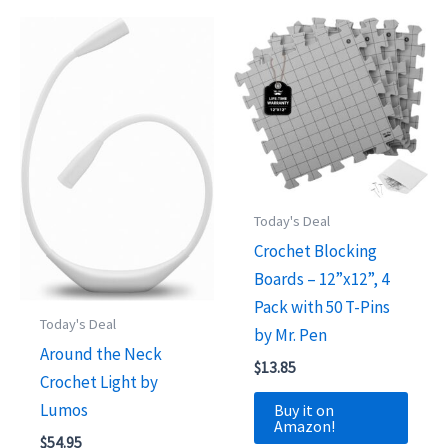
Today's Deal
Crochet Blocking
Boards – 12”x12”, 4
Pack with 50 T-Pins
Today's Deal
by Mr. Pen
Around the Neck
$
13.85
Crochet Light by
Lumos
Buy it on
Amazon!
$
54.95