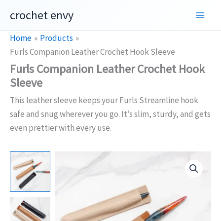
Skip
crochet envy
to
content
Home
Products
Furls Companion Leather Crochet Hook Sleeve
Furls Companion Leather Crochet Hook
Sleeve
This leather sleeve keeps your Furls Streamline hook
safe and snug wherever you go. It’s slim, sturdy, and gets
even prettier with every use.