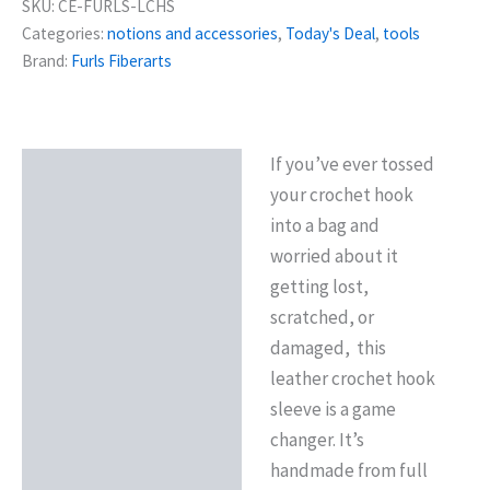
SKU:
CE-FURLS-LCHS
Categories:
notions and accessories
,
Today's Deal
,
tools
Brand:
Furls Fiberarts
If you’ve ever tossed
Description
your crochet hook
Reviews (0)
into a bag and
worried about it
getting lost,
scratched, or
damaged, this
leather crochet hook
sleeve is a game
changer. It’s
handmade from full