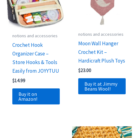
notions and accessories
notions and accessories
Moon Wall Hanger
Crochet Hook
Crochet Kit –
Organizer Case –
Hardicraft Plush Toys
Store Hooks & Tools
Easily from JOYYTUU
$
23.00
$
14.99
Buy it at Jimmy
Beans Wool!
Buy it on
Amazon!