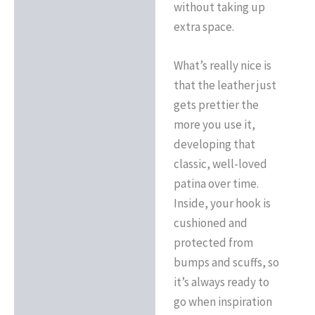
without taking up
extra space.
What’s really nice is
that the leather just
gets prettier the
more you use it,
developing that
classic, well-loved
patina over time.
Inside, your hook is
cushioned and
protected from
bumps and scuffs, so
it’s always ready to
go when inspiration