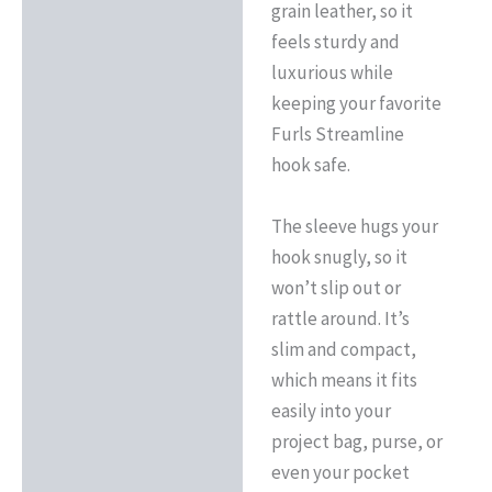
grain leather, so it
feels sturdy and
luxurious while
keeping your favorite
Furls Streamline
hook safe.
The sleeve hugs your
hook snugly, so it
won’t slip out or
rattle around. It’s
slim and compact,
which means it fits
easily into your
project bag, purse, or
even your pocket