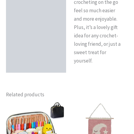
crocheting on the go
feel so much easier
and more enjoyable.
Plus, it’s a lovely gift
idea for any crochet-
loving friend, or just a
sweet treat for
yourself.
Related products