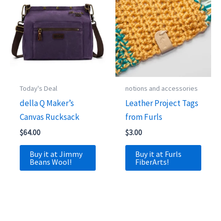
Today's Deal
notions and accessories
della Q Maker’s
Leather Project Tags
Canvas Rucksack
from Furls
$
64.00
$
3.00
Buy it at Jimmy
Buy it at Furls
Beans Wool!
FiberArts!