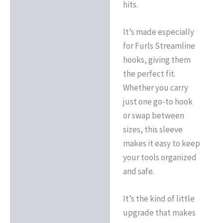
hits.
It’s made especially
for Furls Streamline
hooks, giving them
the perfect fit.
Whether you carry
just one go-to hook
or swap between
sizes, this sleeve
makes it easy to keep
your tools organized
and safe.
It’s the kind of little
upgrade that makes