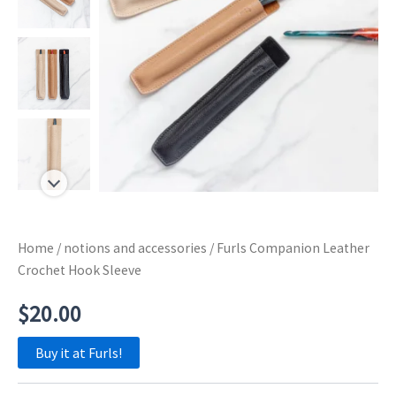
Home
/
notions and accessories
/ Furls Companion Leather
Crochet Hook Sleeve
$
20.00
Buy it at Furls!