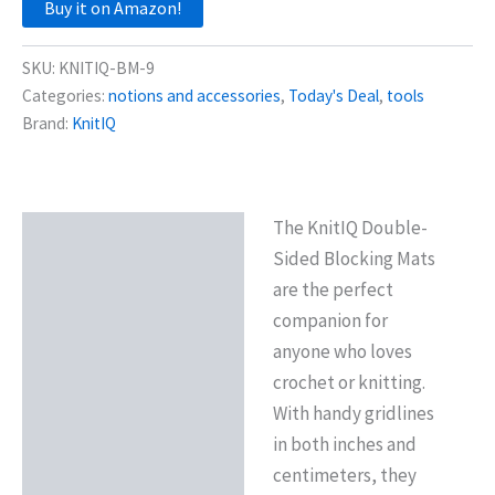
Buy it on Amazon!
SKU:
KNITIQ-BM-9
Categories:
notions and accessories
,
Today's Deal
,
tools
Brand:
KnitIQ
The KnitIQ Double-
Description
Sided Blocking Mats
Reviews (0)
are the perfect
companion for
anyone who loves
crochet or knitting.
With handy gridlines
in both inches and
centimeters, they