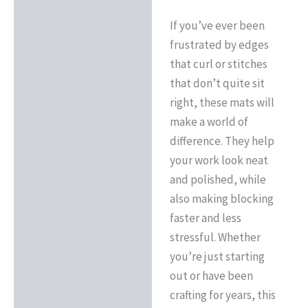
If you’ve ever been
frustrated by edges
that curl or stitches
that don’t quite sit
right, these mats will
make a world of
difference. They help
your work look neat
and polished, while
also making blocking
faster and less
stressful. Whether
you’re just starting
out or have been
crafting for years, this