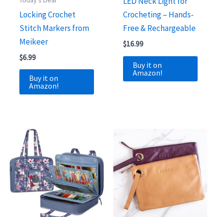
Today's Deal
LED Neck Light for
Locking Crochet
Crocheting – Hands-
Stitch Markers from
Free & Rechargeable
Meikeer
$
16.99
$
6.99
Buy it on
Amazon!
Buy it on
Amazon!