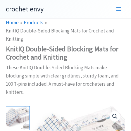
Skip
crochet envy
to
content
Home
Products
KnitIQ Double-Sided Blocking Mats for Crochet and
Knitting
KnitIQ Double-Sided Blocking Mats for
Crochet and Knitting
These KnitIQ Double-Sided Blocking Mats make
blocking simple with clear gridlines, sturdy foam, and
100 T-pins included. A must-have for crocheters and
knitters.