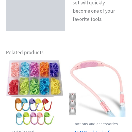
set will quickly
become one of your
favorite tools.
Related products
notions and accessories