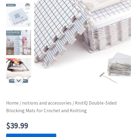
Home
/
notions and accessories
/ KnitIQ Double-Sided
Blocking Mats for Crochet and Knitting
$
39.99