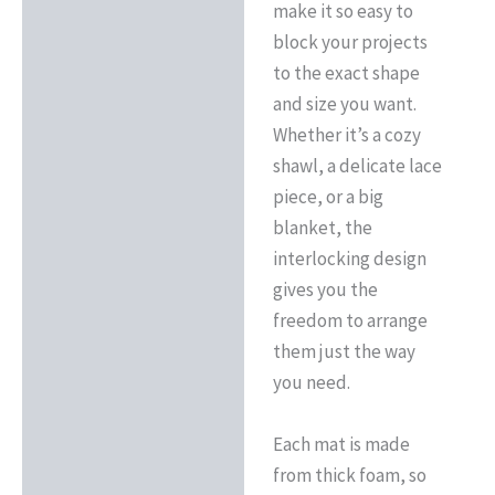
make it so easy to
block your projects
to the exact shape
and size you want.
Whether it’s a cozy
shawl, a delicate lace
piece, or a big
blanket, the
interlocking design
gives you the
freedom to arrange
them just the way
you need.
Each mat is made
from thick foam, so