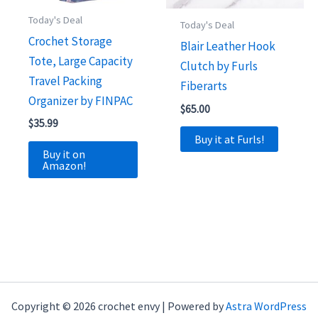
Today's Deal
Today's Deal
Crochet Storage
Blair Leather Hook
Tote, Large Capacity
Clutch by Furls
Travel Packing
Fiberarts
Organizer by FINPAC
$
65.00
$
35.99
Buy it at Furls!
Buy it on
Amazon!
Copyright © 2026 crochet envy | Powered by
Astra WordPress