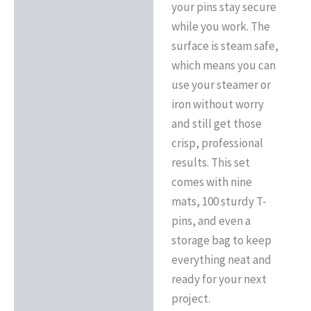
your pins stay secure
while you work. The
surface is steam safe,
which means you can
use your steamer or
iron without worry
and still get those
crisp, professional
results. This set
comes with nine
mats, 100 sturdy T-
pins, and even a
storage bag to keep
everything neat and
ready for your next
project.