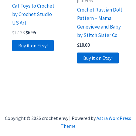
patterns
Cat Toys to Crochet
Crochet Russian Doll
by Crochet Studio
Pattern – Mama
US Art
Genevieve and Baby
Original
Current
$
17.38
$
6.95
by Stitch Sister Co
price
price
was:
is:
$
10.00
Buy it on Etsy!
$17.38.
$6.95.
Buy it on Etsy!
Copyright © 2026 crochet envy | Powered by
Astra WordPress
Theme