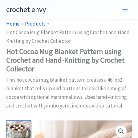
Skip
crochet envy
to
content
Home
Products
Hot Cocoa Mug Blanket Pattern using Crochet and Hand-
Knitting by Crochet Collector
Hot Cocoa Mug Blanket Pattern using
Crochet and Hand-Knitting by Crochet
Collector
This hot cocoa mug blanket pattern creates a 46"x52"
blanket that rolls up and buttons to look like a mug of
cocoa with optional marshmallows. Uses hand-knitting
and crochet with jumbo yarn, includes video tutorial.