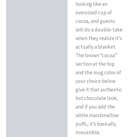
looking like an
oversized cup of
cocoa, and guests
will do a double-take
when they realize it’s
actually a blanket.
The brown “cocoa”
section at the top
and the mug color of
your choice below
give it that authentic
hot chocolate look,
and if you add the
white marshmallow
puffs, it’s basically
irresistible.