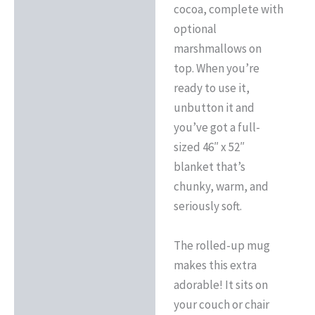
cocoa, complete with
optional
marshmallows on
top. When you’re
ready to use it,
unbutton it and
you’ve got a full-
sized 46″ x 52″
blanket that’s
chunky, warm, and
seriously soft.
The rolled-up mug
makes this extra
adorable! It sits on
your couch or chair