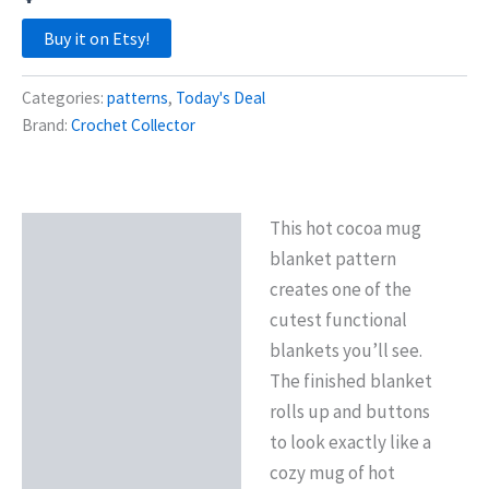
Buy it on Etsy!
Categories:
patterns
,
Today's Deal
Brand:
Crochet Collector
This hot cocoa mug
Description
blanket pattern
Reviews (0)
creates one of the
cutest functional
blankets you’ll see.
The finished blanket
rolls up and buttons
to look exactly like a
cozy mug of hot