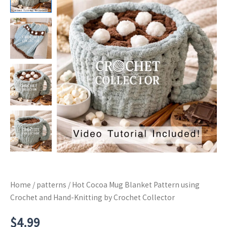
Home
/
patterns
/ Hot Cocoa Mug Blanket Pattern using
Crochet and Hand-Knitting by Crochet Collector
$
4.99