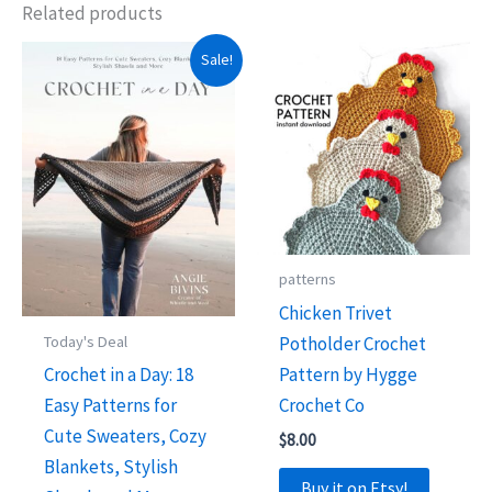
Related products
Sale!
patterns
Chicken Trivet
Potholder Crochet
Today's Deal
Pattern by Hygge
Crochet in a Day: 18
Crochet Co
Easy Patterns for
Cute Sweaters, Cozy
$
8.00
Blankets, Stylish
Buy it on Etsy!