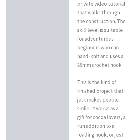
private video tutorial
that walks through
the construction. The
skill level is suitable
for adventurous
beginners who can
hand-knit and uses a
25mm crochet hook.
This is the kind of
finished project that
just makes people
smile. It works as a
gift for cocoa lovers, a
fun addition to a
reading nook, or just