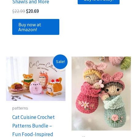
Shawls and More
Original
Current
$
22.99
$
20.69
price
price
was:
is:
Buy now at
$22.99.
$20.69.
Amazon!
Sale!
patterns
Cat Cuisine Crochet
Patterns Bundle –
Fun Food-Inspired