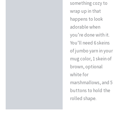
something cozy to
wrap up in that
happens to look
adorable when
you’re done with it.
You’ll need 6 skeins
of jumbo yarn in your
mug color, 1 skein of
brown, optional
white for
marshmallows, and 5
buttons to hold the
rolled shape.