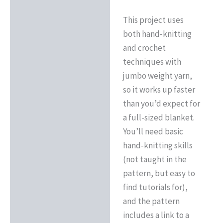
This project uses
both hand-knitting
and crochet
techniques with
jumbo weight yarn,
so it works up faster
than you’d expect for
a full-sized blanket.
You’ll need basic
hand-knitting skills
(not taught in the
pattern, but easy to
find tutorials for),
and the pattern
includes a link to a