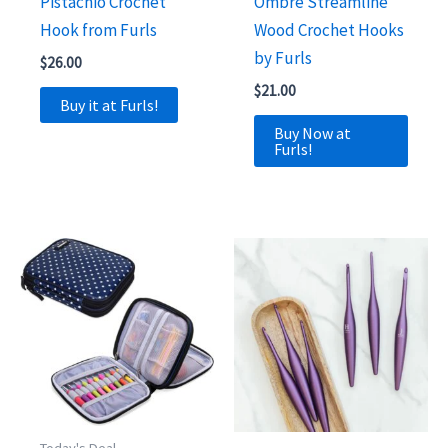
Pistachio Crochet
Ombre Streamline
Hook from Furls
Wood Crochet Hooks
by Furls
$
26.00
$
21.00
Buy it at Furls!
Buy Now at
Furls!