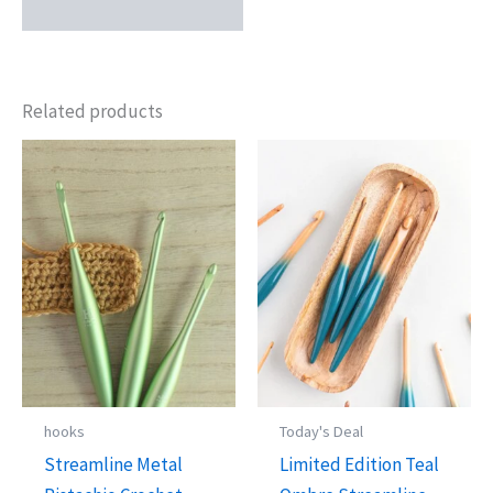
Related products
hooks
Today's Deal
Streamline Metal
Limited Edition Teal