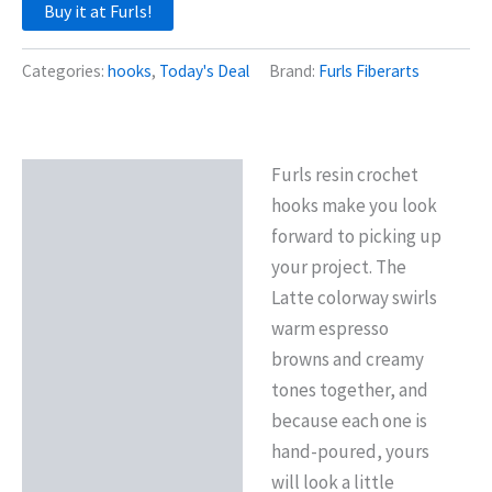
Buy it at Furls!
Categories:
hooks
,
Today's Deal
Brand:
Furls Fiberarts
Furls resin crochet
Description
hooks make you look
Reviews (0)
forward to picking up
your project. The
Latte colorway swirls
warm espresso
browns and creamy
tones together, and
because each one is
hand-poured, yours
will look a little