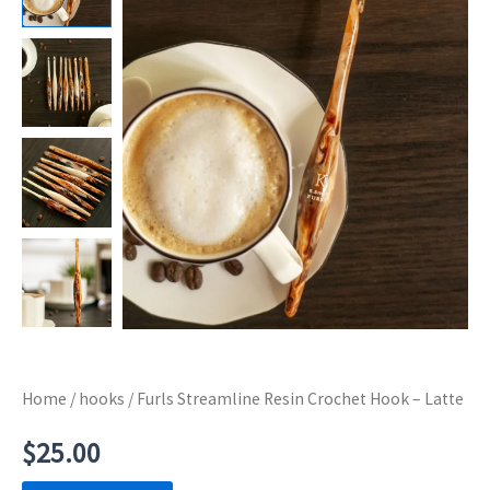
Home
/
hooks
/ Furls Streamline Resin Crochet Hook – Latte
$
25.00