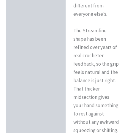
different from
everyone else’s.
The Streamline
shape has been
refined over years of
real crocheter
feedback, so the grip
feels natural and the
balance is just right.
That thicker
midsection gives
your hand something
to rest against
without any awkward
squeezing or shifting.