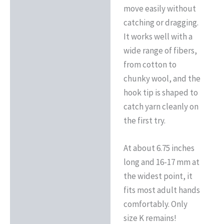
move easily without
catching or dragging.
It works well with a
wide range of fibers,
from cotton to
chunky wool, and the
hook tip is shaped to
catch yarn cleanly on
the first try.
At about 6.75 inches
long and 16-17 mm at
the widest point, it
fits most adult hands
comfortably. Only
size K remains!