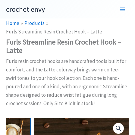
Skip
crochet envy
to
content
Home
Products
Furls Streamline Resin Crochet Hook – Latte
Furls Streamline Resin Crochet Hook –
Latte
Furls resin crochet hooks are handcrafted tools built for
comfort, and the Latte colorway brings warm coffee-
swirl tones to your hook collection. Each one is hand-
poured and one of a kind, with an ergonomic Streamline
shape designed to reduce wrist fatigue during long
crochet sessions. Only Size K left in stock!