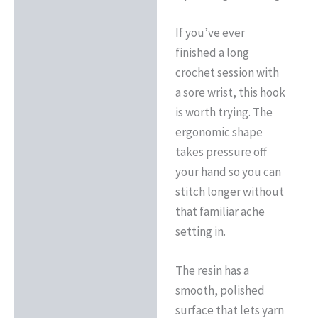
If you’ve ever
finished a long
crochet session with
a sore wrist, this hook
is worth trying. The
ergonomic shape
takes pressure off
your hand so you can
stitch longer without
that familiar ache
setting in.
The resin has a
smooth, polished
surface that lets yarn