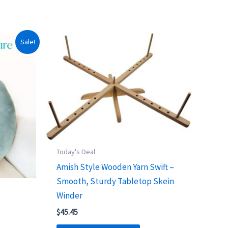
Sale!
Today's Deal
Amish Style Wooden Yarn Swift –
Smooth, Sturdy Tabletop Skein
Winder
$
45.45