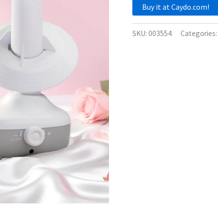
Buy it at Caydo.com!
SKU:
003554
Categories