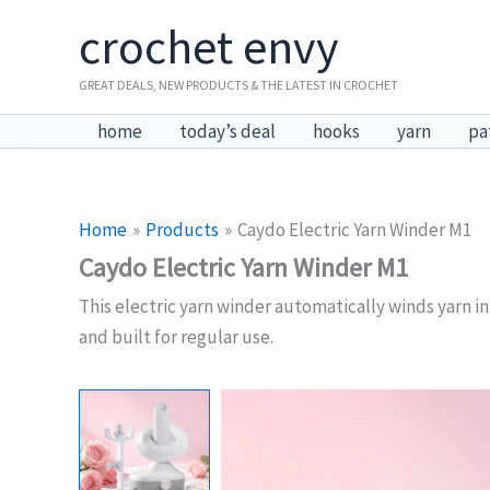
Skip
crochet envy
to
content
GREAT DEALS, NEW PRODUCTS & THE LATEST IN CROCHET
home
today’s deal
hooks
yarn
pa
Home
Products
Caydo Electric Yarn Winder M1
Caydo Electric Yarn Winder M1
This electric yarn winder automatically winds yarn i
and built for regular use.