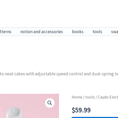
tterns
notion and accessories
books
tools
sw
nto neat cakes with adjustable speed control and dual-spring t
Home
/
tools
/ Caydo Elec
$
59.99