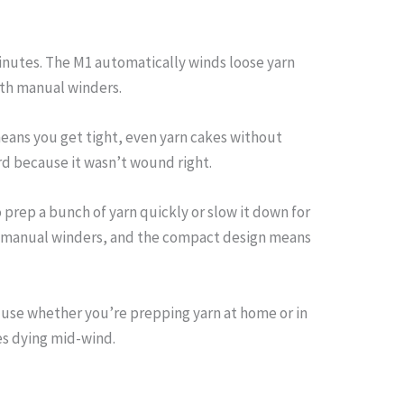
 minutes. The M1 automatically winds loose yarn
ith manual winders.
eans you get tight, even yarn cakes without
rd because it wasn’t wound right.
 prep a bunch of yarn quickly or slow it down for
ost manual winders, and the compact design means
 use whether you’re prepping yarn at home or in
es dying mid-wind.