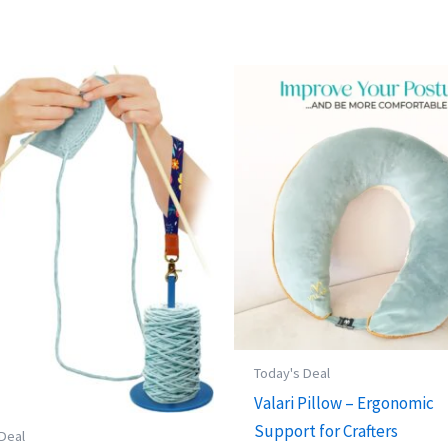
Today's Deal
Valari Pillow – Ergonomic
Support for Crafters
 Deal