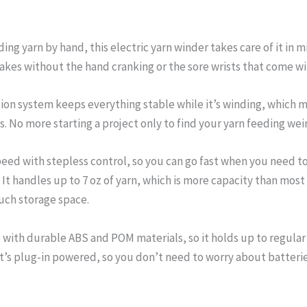
nding yarn by hand, this electric yarn winder takes care of it in
akes without the hand cranking or the sore wrists that come w
ion system keeps everything stable while it’s winding, which m
. No more starting a project only to find your yarn feeding wei
peed with stepless control, so you can go fast when you need to
. It handles up to 7 oz of yarn, which is more capacity than m
uch storage space.
with durable ABS and POM materials, so it holds up to regular
It’s plug-in powered, so you don’t need to worry about batteri