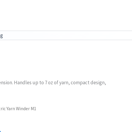
ag
ension. Handles up to 7 oz of yarn, compact design,
tric Yarn Winder M1