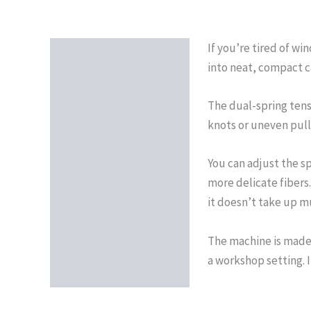
If you’re tired of wi
Description
into neat, compact c
Reviews (0)
The dual-spring tens
knots or uneven pulls
You can adjust the s
more delicate fibers
it doesn’t take up m
The machine is made 
a workshop setting. 