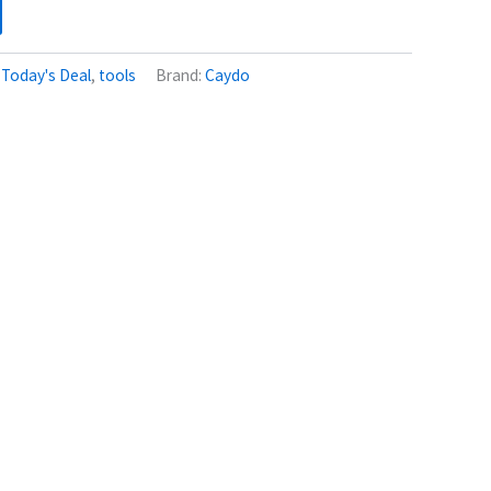
:
Today's Deal
,
tools
Brand:
Caydo