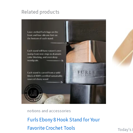
Related products
notions and accessories
Furls Ebony 8 Hook Stand for Your
Favorite Crochet Tools
Today's